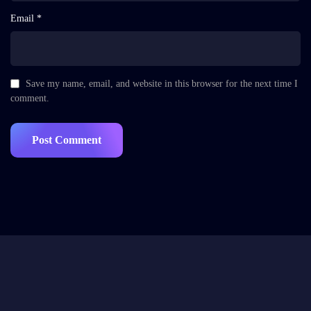
Email *
Save my name, email, and website in this browser for the next time I
comment.