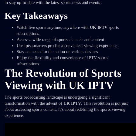
to stay up-to-date with the latest sports news and events.
Key Takeaways
Watch live sports anytime, anywhere with
UK IPTV
sports
subscriptions.
Access a wide range of sports channels and content.
Use Iptv smarters pro for a convenient viewing experience.
Stay connected to the action on various devices.
Enjoy the flexibility and convenience of IPTV sports
subscriptions.
The Revolution of Sports
Viewing with UK IPTV
The sports broadcasting landscape is undergoing a significant
transformation with the advent of
UK IPTV
. This revolution is not just
about accessing sports content; it’s about redefining the sports viewing
experience.