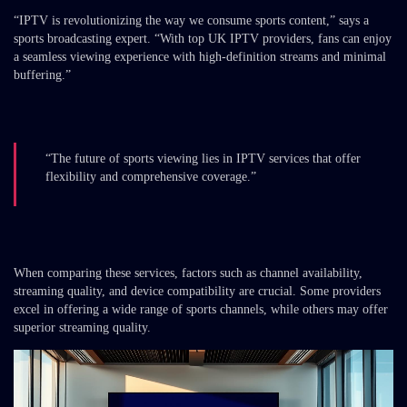
“IPTV is revolutionizing the way we consume sports content,” says a
sports broadcasting expert. “With top UK IPTV providers, fans can enjoy
a seamless viewing experience with high-definition streams and minimal
buffering.”
“The future of sports viewing lies in IPTV services that offer
flexibility and comprehensive coverage.”
When comparing these services, factors such as channel availability,
streaming quality, and device compatibility are crucial. Some providers
excel in offering a wide range of sports channels, while others may offer
superior streaming quality.