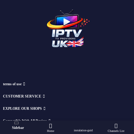
terms of use
CUSTOMER SERVICE
EXPLORE OUR SHOPS
Compatible With All Devices
Sidebar
instalation-guid
Home
Channels List