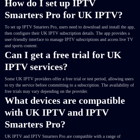
How do I set up IPTV
Smarters Pro for UK IPTV?
To set up IPTV Smarters Pro, users need to download and install the app,
then configure their UK IPTV subscription details. The app provides a
user-friendly interface to manage IPTV subscriptions and access live TV
and sports content.
Can I get a free trial for UK
IPTV services?
Some UK IPTV providers offer a free trial or test period, allowing users
to try the service before committing to a subscription. The availability of
free trials may vary depending on the provider.
What devices are compatible
with UK IPTV and IPTV
Smarters Pro?
UK IPTV and IPTV Smarters Pro are compatible with a range of