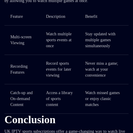
by allowing you to watch multiple games at once.
Feature
Description
Benefit
Watch multiple
Stay updated with
Multi-screen
sports events at
multiple games
Viewing
once
simultaneously
Record sports
Never miss a game;
Recording
events for later
watch at your
Features
viewing
convenience
Catch-up and
Access a library
Watch missed games
On-demand
of sports
or enjoy classic
Content
content
matches
Conclusion
UK IPTV sports subscriptions offer a game-changing way to watch live