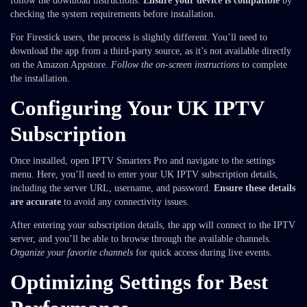
follow the download instructions.
Ensure your device is compatible
by
checking the system requirements before installation.
For Firestick users, the process is slightly different. You’ll need to
download the app from a third-party source, as it’s not available directly
on the Amazon Appstore.
Follow the on-screen instructions
to complete
the installation.
Configuring Your UK IPTV
Subscription
Once installed, open IPTV Smarters Pro and navigate to the settings
menu. Here, you’ll need to enter your UK IPTV subscription details,
including the server URL, username, and password.
Ensure these details
are accurate
to avoid any connectivity issues.
After entering your subscription details, the app will connect to the IPTV
server, and you’ll be able to browse through the available channels.
Organize your favorite channels
for quick access during live events.
Optimizing Settings for Best