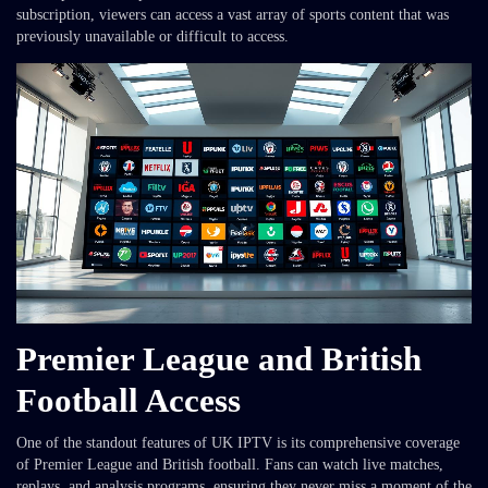
subscription, viewers can access a vast array of sports content that was
previously unavailable or difficult to access.
Premier League and British
Football Access
One of the standout features of UK IPTV is its comprehensive coverage
of Premier League and British football. Fans can watch live matches,
replays, and analysis programs, ensuring they never miss a moment of the