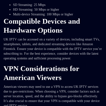
SD Streaming: 25 Mbps
HD Streaming: 50 Mbps or higher
Multi-device Streaming: 100 Mbps or higher
Compatible Devices and
Hardware Options
UK IPTV can be accessed on a variety of devices, including smart TVs,
smartphones, tablets, and dedicated streaming devices like Amazon
Firestick. Ensure your device is compatible with the IPTV service you’re
subscribing to. For the best experience, consider devices with the latest
operating systems and sufficient processing power.
VPN Considerations for
American Viewers
American viewers may need to use a VPN to access UK IPTV services
due to geo-restrictions. When choosing a VPN, consider factors such as
server location, speed, and the ability to bypass geo-blocks effectively.
It’s also crucial to ensure that your VPN is compatible with your device
and IPTV service.