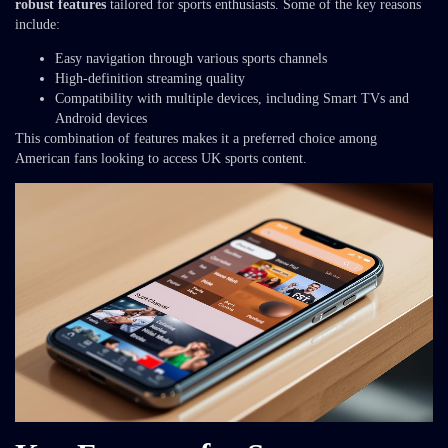
robust features
tailored for sports enthusiasts. Some of the key reasons
include:
Easy navigation through various sports channels
High-definition streaming quality
Compatibility with multiple devices, including Smart TVs and
Android devices
This combination of features makes it a preferred choice among
American fans looking to access UK sports content.