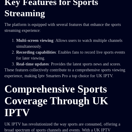
Key Features for Sports
Streaming
The platform is equipped with several features that enhance the sports
streaming experience:
Multi-screen viewing
: Allows users to watch multiple channels
simultaneously.
Recording capabilities
: Enables fans to record live sports events
for later viewing.
Real-time updates
: Provides the latest sports news and scores.
These features collectively contribute to a comprehensive sports viewing
experience, making Iptv Smarters Pro a top choice for UK IPTV.
Comprehensive Sports
Coverage Through UK
IPTV
UK IPTV has revolutionized the way sports are consumed, offering a
broad spectrum of sports channels and events. With a UK IPTV