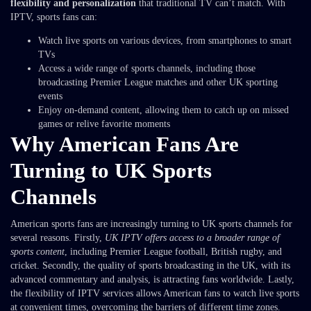
flexibility and personalization
that traditional TV can’t match. With
IPTV, sports fans can:
Watch live sports on various devices, from smartphones to smart
TVs
Access a wide range of sports channels, including those
broadcasting Premier League matches and other UK sporting
events
Enjoy on-demand content, allowing them to catch up on missed
games or relive favorite moments
Why American Fans Are
Turning to UK Sports
Channels
American sports fans are increasingly turning to UK sports channels for
several reasons. Firstly,
UK IPTV offers access to a broader range of
sports content
, including Premier League football, British rugby, and
cricket. Secondly, the quality of sports broadcasting in the UK, with its
advanced commentary and analysis, is attracting fans worldwide. Lastly,
the flexibility of IPTV services allows American fans to watch live sports
at convenient times, overcoming the barriers of different time zones.