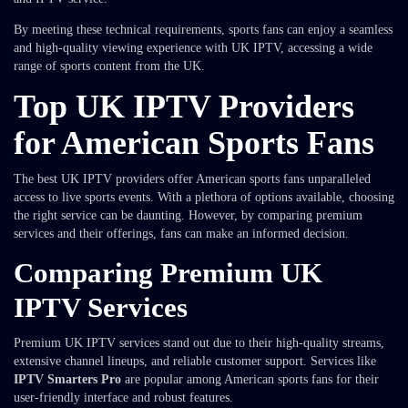
By meeting these technical requirements, sports fans can enjoy a seamless
and high-quality viewing experience with UK IPTV, accessing a wide
range of sports content from the UK.
Top UK IPTV Providers
for American Sports Fans
The best UK IPTV providers offer American sports fans unparalleled
access to live sports events. With a plethora of options available, choosing
the right service can be daunting. However, by comparing premium
services and their offerings, fans can make an informed decision.
Comparing Premium UK
IPTV Services
Premium UK IPTV services stand out due to their high-quality streams,
extensive channel lineups, and reliable customer support. Services like
IPTV Smarters Pro
are popular among American sports fans for their
user-friendly interface and robust features.