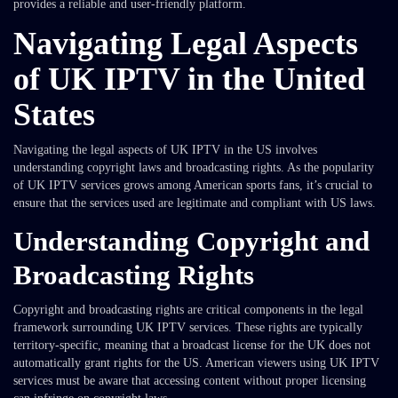
provides a reliable and user-friendly platform.
Navigating Legal Aspects
of UK IPTV in the United
States
Navigating the legal aspects of UK IPTV in the US involves
understanding copyright laws and broadcasting rights. As the popularity
of UK IPTV services grows among American sports fans, it’s crucial to
ensure that the services used are legitimate and compliant with US laws.
Understanding Copyright and
Broadcasting Rights
Copyright and broadcasting rights are critical components in the legal
framework surrounding UK IPTV services. These rights are typically
territory-specific, meaning that a broadcast license for the UK does not
automatically grant rights for the US. American viewers using UK IPTV
services must be aware that accessing content without proper licensing