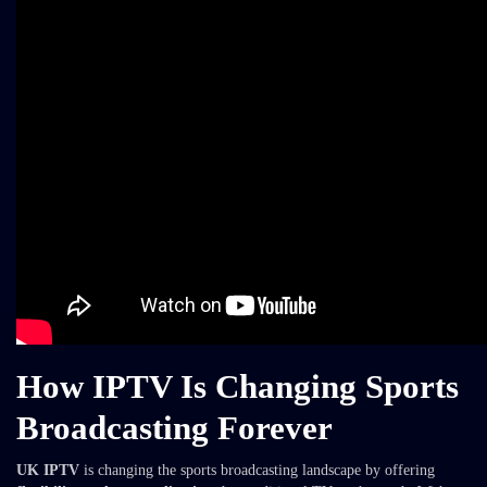
How IPTV Is Changing Sports
Broadcasting Forever
UK IPTV
is changing the sports broadcasting landscape by offering