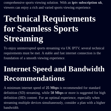
comprehensive sports viewing solution. With an
iptv subscription uk
,
viewers can enjoy a rich and varied sports viewing experience.
Technical Requirements
for Seamless Sports
Streaming
To enjoy uninterrupted sports streaming via UK IPTV, several technical
requirements must be met. A stable and fast internet connection is the
foundation of a smooth viewing experience.
Internet Speed and Bandwidth
Recommendations
A minimum internet speed of
25 Mbps
is recommended for standard
definition (SD) streaming, while
50 Mbps
or more is suggested for high
definition (HD) content. For an optimal experience, especially when
streaming multiple devices simultaneously, consider a plan with a higher
bandwidth.