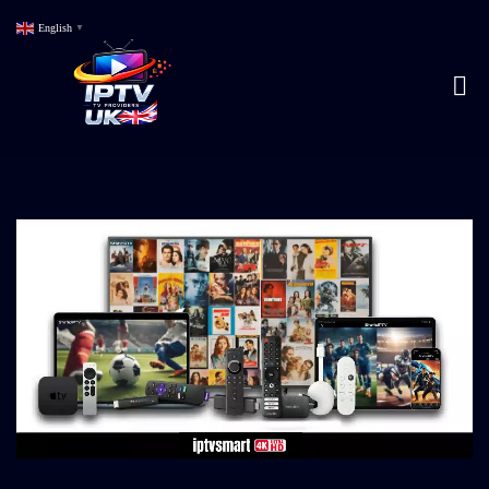
English
▼