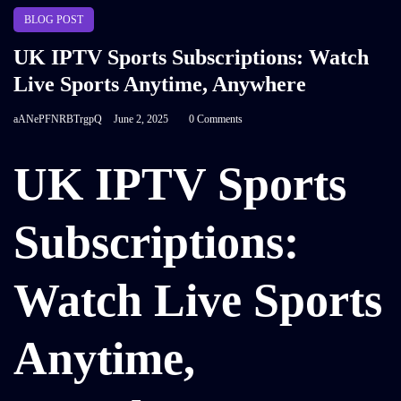
BLOG POST
UK IPTV Sports Subscriptions: Watch
Live Sports Anytime, Anywhere
aANePFNRBTrgpQ
June 2, 2025
0 Comments
UK IPTV Sports
Subscriptions:
Watch Live Sports
Anytime,