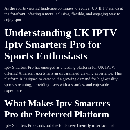
As the sports viewing landscape continues to evolve, UK IPTV stands at
the forefront, offering a more inclusive, flexible, and engaging way to
enjoy sports.
Understanding UK IPTV
Iptv Smarters Pro for
Sports Enthusiasts
Iptv Smarters Pro has emerged as a leading platform for UK IPTV,
offering American sports fans an unparalleled viewing experience. This
platform is designed to cater to the growing demand for high-quality
sports streaming, providing users with a seamless and enjoyable
experience.
What Makes Iptv Smarters
Pro the Preferred Platform
Iptv Smarters Pro stands out due to its
user-friendly interface
and