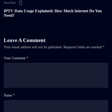
Next Post
IPTV Data Usage Explained: How Much Internet Do You
Need?
Leave A Comment
Your email address will not be published.
Required fields are marked
*
Your Comment *
Name *