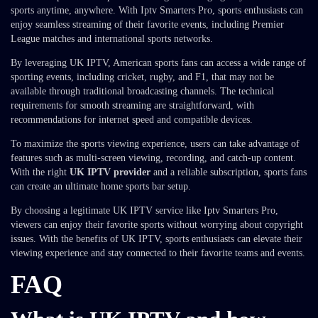
sports anytime, anywhere. With Iptv Smarters Pro, sports enthusiasts can
enjoy seamless streaming of their favorite events, including Premier
League matches and international sports networks.
By leveraging UK IPTV, American sports fans can access a wide range of
sporting events, including cricket, rugby, and F1, that may not be
available through traditional broadcasting channels. The technical
requirements for smooth streaming are straightforward, with
recommendations for internet speed and compatible devices.
To maximize the sports viewing experience, users can take advantage of
features such as multi-screen viewing, recording, and catch-up content.
With the right
UK IPTV provider
and a reliable subscription, sports fans
can create an ultimate home sports bar setup.
By choosing a legitimate UK IPTV service like Iptv Smarters Pro,
viewers can enjoy their favorite sports without worrying about copyright
issues. With the benefits of UK IPTV, sports enthusiasts can elevate their
viewing experience and stay connected to their favorite teams and events.
FAQ