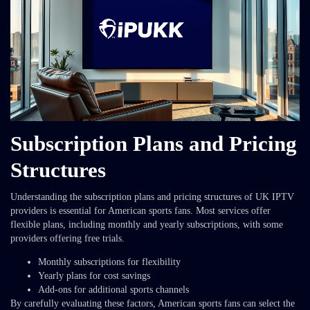
Subscription Plans and Pricing
Structures
Understanding the subscription plans and pricing structures of UK IPTV
providers is essential for American sports fans. Most services offer
flexible plans, including monthly and yearly subscriptions, with some
providers offering free trials.
Monthly subscriptions for flexibility
Yearly plans for cost savings
Add-ons for additional sports channels
By carefully evaluating these factors, American sports fans can select the