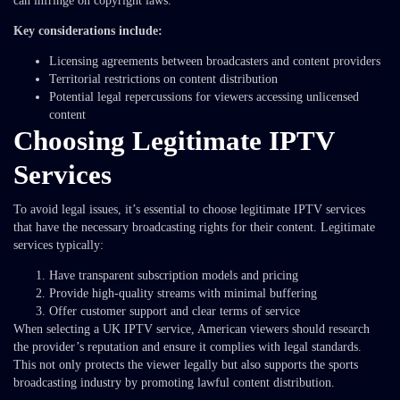
can infringe on copyright laws.
Key considerations include:
Licensing agreements between broadcasters and content providers
Territorial restrictions on content distribution
Potential legal repercussions for viewers accessing unlicensed
content
Choosing Legitimate IPTV
Services
To avoid legal issues, it’s essential to choose legitimate IPTV services
that have the necessary broadcasting rights for their content. Legitimate
services typically:
Have transparent subscription models and pricing
Provide high-quality streams with minimal buffering
Offer customer support and clear terms of service
When selecting a UK IPTV service, American viewers should research
the provider’s reputation and ensure it complies with legal standards.
This not only protects the viewer legally but also supports the sports
broadcasting industry by promoting lawful content distribution.