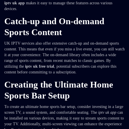
iptv uk app
makes it easy to manage these features across various
devices.
Catch-up and On-demand
Sports Content
UK IPTV services also offer extensive catch-up and on-demand sports
content. This means that even if you miss a live event, you can still watch
it at your convenience. The on-demand library often includes a wide
range of sports content, from recent matches to classic games. By
utilizing the
iptv uk free trial
, potential subscribers can explore this
content before committing to a subscription.
Creating the Ultimate Home
Sports Bar Setup
To create an ultimate home sports bar setup, consider investing in a large
screen TV, a sound system, and comfortable seating. The
iptv uk app
can
be installed on various devices, making it easy to stream sports content to
your TV. Additionally, multi-screen viewing can enhance the experience