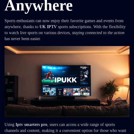
Anywhere
Sports enthusiasts can now enjoy their favorite games and events from
anywhere, thanks to
UK IPTV
sports subscriptions. With the flexibility
to watch live sports on various devices,
staying connected to the action
has never been easier.
Using
Iptv smarters pro
, users can access a wide range of sports
channels and content, making it a convenient option for those who want