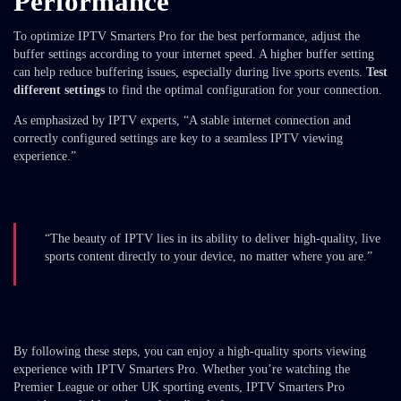
Performance
To optimize IPTV Smarters Pro for the best performance, adjust the
buffer settings according to your internet speed. A higher buffer setting
can help reduce buffering issues, especially during live sports events.
Test
different settings
to find the optimal configuration for your connection.
As emphasized by IPTV experts, “A stable internet connection and
correctly configured settings are key to a seamless IPTV viewing
experience.”
“The beauty of IPTV lies in its ability to deliver high-quality, live
sports content directly to your device, no matter where you are.”
By following these steps, you can enjoy a high-quality sports viewing
experience with IPTV Smarters Pro. Whether you’re watching the
Premier League or other UK sporting events, IPTV Smarters Pro