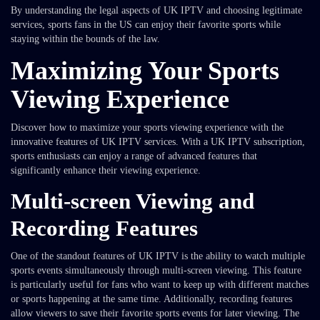
By understanding the legal aspects of UK IPTV and choosing legitimate
services, sports fans in the US can enjoy their favorite sports while
staying within the bounds of the law.
Maximizing Your Sports
Viewing Experience
Discover how to maximize your sports viewing experience with the
innovative features of UK IPTV services. With a UK IPTV subscription,
sports enthusiasts can enjoy a range of advanced features that
significantly enhance their viewing experience.
Multi-screen Viewing and
Recording Features
One of the standout features of UK IPTV is the ability to watch multiple
sports events simultaneously through multi-screen viewing. This feature
is particularly useful for fans who want to keep up with different matches
or sports happening at the same time. Additionally, recording features
allow viewers to save their favorite sports events for later viewing. The