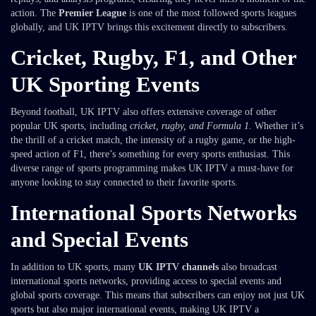
action. The
Premier League
is one of the most followed sports leagues
globally, and UK IPTV brings this excitement directly to subscribers.
Cricket, Rugby, F1, and Other
UK Sporting Events
Beyond football, UK IPTV also offers extensive coverage of other
popular UK sports, including
cricket, rugby, and Formula 1
. Whether it’s
the thrill of a cricket match, the intensity of a rugby game, or the high-
speed action of F1, there’s something for every sports enthusiast. This
diverse range of sports programming makes UK IPTV a must-have for
anyone looking to stay connected to their favorite sports.
International Sports Networks
and Special Events
In addition to UK sports, many
UK IPTV channels
also broadcast
international sports networks, providing access to special events and
global sports coverage. This means that subscribers can enjoy not just UK
sports but also major international events, making UK IPTV a