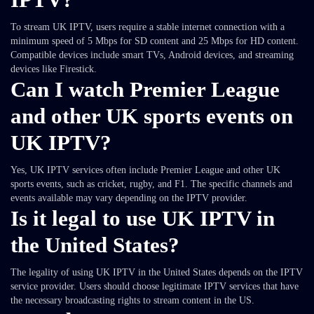
To stream UK IPTV, users require a stable internet connection with a
minimum speed of 5 Mbps for SD content and 25 Mbps for HD content.
Compatible devices include smart TVs, Android devices, and streaming
devices like Firestick.
Can I watch Premier League
and other UK sports events on
UK IPTV?
Yes, UK IPTV services often include Premier League and other UK
sports events, such as cricket, rugby, and F1. The specific channels and
events available may vary depending on the IPTV provider.
Is it legal to use UK IPTV in
the United States?
The legality of using UK IPTV in the United States depends on the IPTV
service provider. Users should choose legitimate IPTV services that have
the necessary broadcasting rights to stream content in the US.