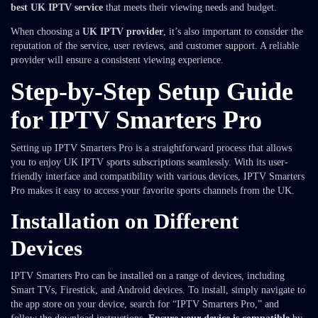
best UK IPTV service
that meets their viewing needs and budget.
When choosing a
UK IPTV provider
, it’s also important to consider the
reputation of the service, user reviews, and customer support. A reliable
provider will ensure a consistent viewing experience.
Step-by-Step Setup Guide
for IPTV Smarters Pro
Setting up IPTV Smarters Pro is a straightforward process that allows
you to enjoy UK IPTV sports subscriptions seamlessly. With its user-
friendly interface and compatibility with various devices, IPTV Smarters
Pro makes it easy to access your favorite sports channels from the UK.
Installation on Different
Devices
IPTV Smarters Pro can be installed on a range of devices, including
Smart TVs, Firestick, and Android devices. To install, simply navigate to
the app store on your device, search for “IPTV Smarters Pro,” and