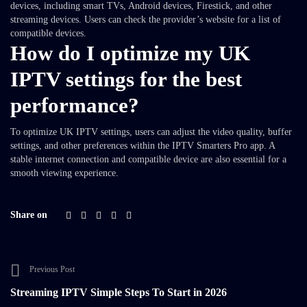
devices, including smart TVs, Android devices, Firestick, and other
streaming devices. Users can check the provider’s website for a list of
compatible devices.
How do I optimize my UK
IPTV settings for the best
performance?
To optimize UK IPTV settings, users can adjust the video quality, buffer
settings, and other preferences within the IPTV Smarters Pro app. A
stable internet connection and compatible device are also essential for a
smooth viewing experience.
Share on
Previous Post
Streaming IPTV Simple Steps To Start in 2026