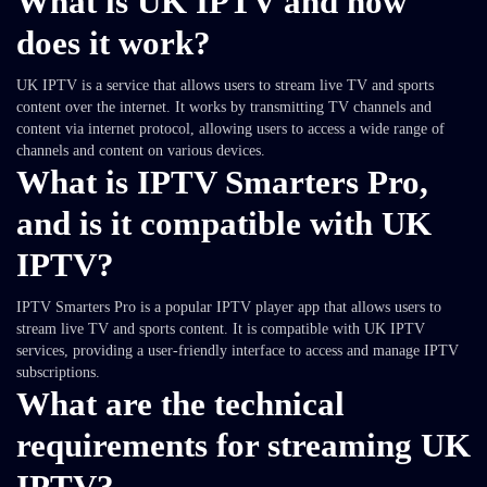
What is UK IPTV and how
does it work?
UK IPTV is a service that allows users to stream live TV and sports
content over the internet. It works by transmitting TV channels and
content via internet protocol, allowing users to access a wide range of
channels and content on various devices.
What is IPTV Smarters Pro,
and is it compatible with UK
IPTV?
IPTV Smarters Pro is a popular IPTV player app that allows users to
stream live TV and sports content. It is compatible with UK IPTV
services, providing a user-friendly interface to access and manage IPTV
subscriptions.
What are the technical
requirements for streaming UK
IPTV?