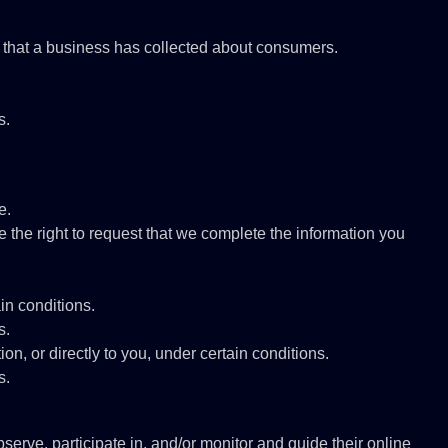
a that a business has collected about consumers.
s.
e.
ve the right to request that we complete the information you
ain conditions.
s.
ion, or directly to you, under certain conditions.
s.
serve, participate in, and/or monitor and guide their online