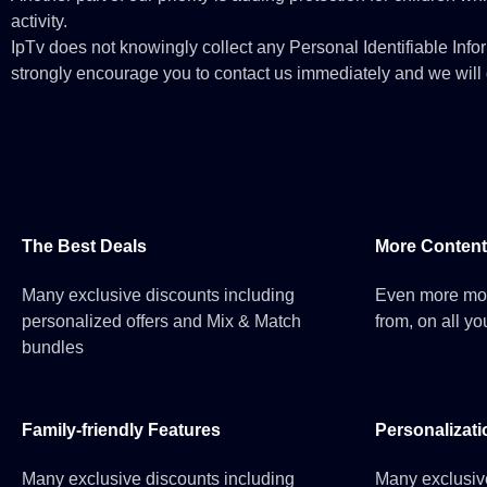
activity.
IpTv does not knowingly collect any Personal Identifiable Infor
strongly encourage you to contact us immediately and we will d
The Best Deals
More Content
Many exclusive discounts including
Even more mo
personalized offers and Mix & Match
from, on all yo
bundles
Family-friendly Features
Personalizati
Many exclusive discounts including
Many exclusiv