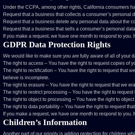
Under the CCPA, among other rights, California consumers hav
Request that a business that collects a consumer’s personal d
Request that a business delete any personal data about the c
Request that a business that sells a consumer’s personal data
If you make a request, we have one month to respond to you. If 
GDPR Data Protection Rights
We would like to make sure you are fully aware of all of your dat
The right to access – You have the right to request copies of 
The right to rectification – You have the right to request that 
believe is incomplete.
The right to erasure – You have the right to request that we er
The right to restrict processing – You have the right to request
The right to object to processing – You have the right to object
The right to data portability – You have the right to request tha
If you make a request, we have one month to respond to you. If 
Children’s Information
Another part of our priority is adding protection for children 