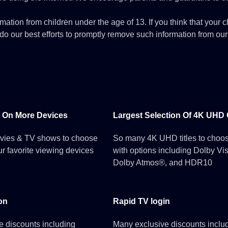
mation from children under the age of 13. If you think that your c
o our best efforts to promptly remove such information from our
 On More Devices
Largest Selection Of 4K UHD
vies & TV shows to choose
So many 4K UHD titles to choos
ur favorite viewing devices
with options including Dolby Vi
Dolby Atmos®, and HDR10
on
Rapid TV login
e discounts including
Many exclusive discounts inclu