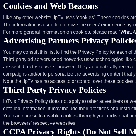
Cookies and Web Beacons
Like any other website, IpTv uses ‘cookies’. These cookies are 
The information is used to optimize the users’ experience by 
For more general information on cookies, please read
“What A
Advertising Partners Privacy Policie
You may consult this list to find the Privacy Policy for each of 
Third-party ad servers or ad networks uses technologies like 
are sent directly to users’ browser. They automatically receiv
campaigns and/or to personalize the advertising content that y
Note that IpTv has no access to or control over these cookies t
Third Party Privacy Policies
IpTv‘s Privacy Policy does not apply to other advertisers or we
detailed information. It may include their practices and instruc
You can choose to disable cookies through your individual br
the browsers’ respective websites.
CCPA Privacy Rights (Do Not Sell M