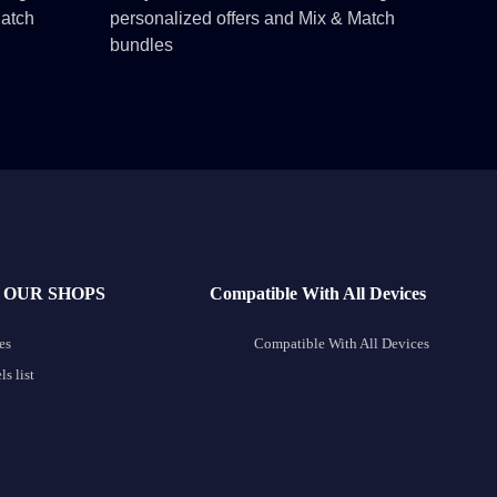
Match
personalized offers and Mix & Match
bundles
 OUR SHOPS
Compatible With All Devices
es
Compatible With All Devices
s list