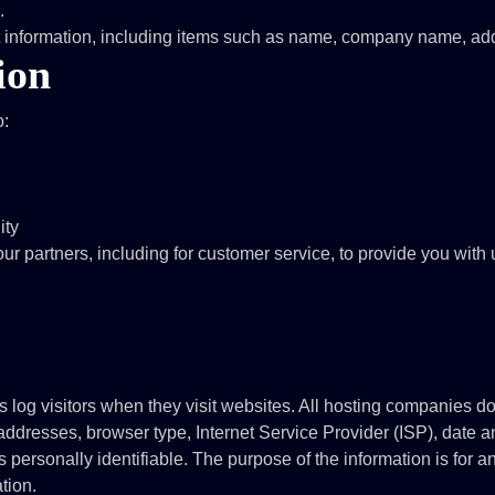
.
ct information, including items such as name, company name, ad
ion
o:
ity
ur partners, including for customer service, to provide you with
s log visitors when they visit websites. All hosting companies do 
) addresses, browser type, Internet Service Provider (ISP), date 
s personally identifiable. The purpose of the information is for an
tion.