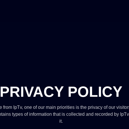
PRIVACY POLICY
 from IpTv, one of our main priorities is the privacy of our visito
ains types of information that is collected and recorded by Ip
it.