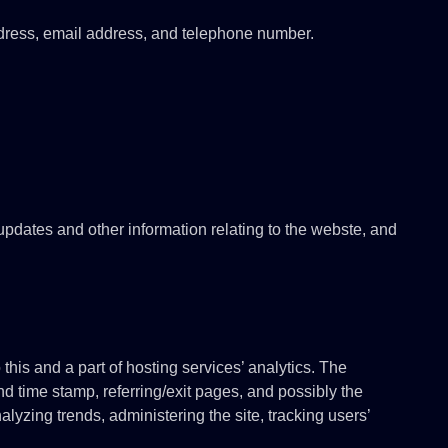
dress, email address, and telephone number.
 updates and other information relating to the webste, and
this and a part of hosting services’ analytics. The
and time stamp, referring/exit pages, and possibly the
alyzing trends, administering the site, tracking users’