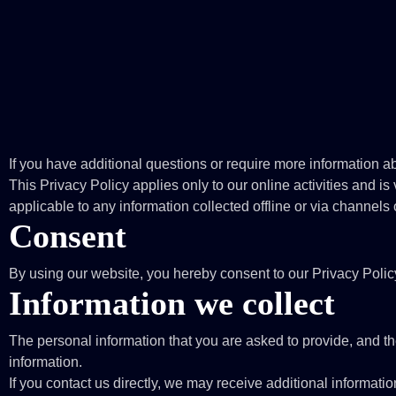
If you have additional questions or require more information ab
This Privacy Policy applies only to our online activities and is v
applicable to any information collected offline or via channels 
Consent
By using our website, you hereby consent to our Privacy Polic
Information we collect
The personal information that you are asked to provide, and th
information.
If you contact us directly, we may receive additional inform