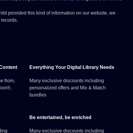
hild provided this kind of information on our website, we
 records.
 Content
Everything Your Digital Library Needs
e from,
Many exclusive discounts including
sion®,
personalized offers and Mix & Match
bundles
Be entertained, be enriched
ding
Many exclusive discounts including