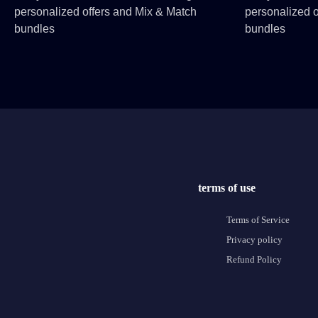
personalized offers and Mix & Match
personalized o
bundles
bundles
terms of use
Terms of Service
Privacy policy
Refund Policy