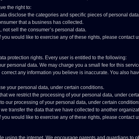
e the right to:
ata disclose the categories and specific pieces of personal dat
onsumer that a business has collected.
, not sell the consumer’s personal data.
you would like to exercise any of these rights, please contact u
a protection rights. Every user is entitled to the following:
your personal data. We may charge you a small fee for this servic
we correct any information you believe is inaccurate. You also ha
ase your personal data, under certain conditions.
 that we restrict the processing of your personal data, under cert
 to our processing of your personal data, under certain condition
t we transfer the data that we have collected to another organizat
you would like to exercise any of these rights, please contact u
while using the internet. We encourage parents and guardians to ob