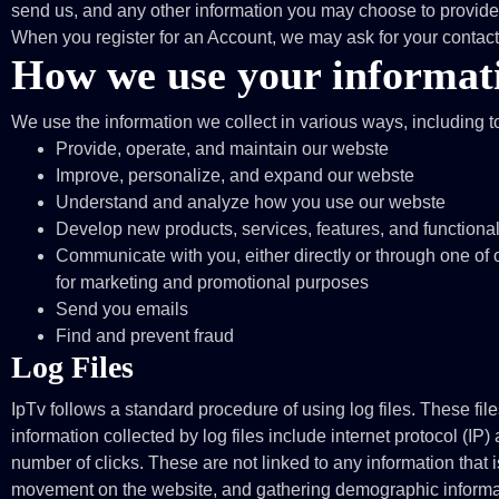
send us, and any other information you may choose to provide
When you register for an Account, we may ask for your conta
How we use your informat
We use the information we collect in various ways, including t
Provide, operate, and maintain our webste
Improve, personalize, and expand our webste
Understand and analyze how you use our webste
Develop new products, services, features, and functional
Communicate with you, either directly or through one of o
for marketing and promotional purposes
Send you emails
Find and prevent fraud
Log Files
IpTv follows a standard procedure of using log files. These file
information collected by log files include internet protocol (IP
number of clicks. These are not linked to any information that i
movement on the website, and gathering demographic informa