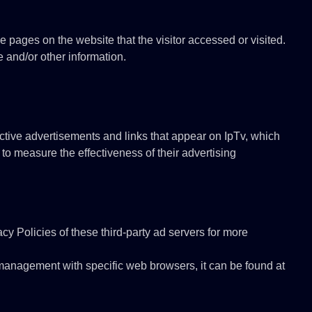
e pages on the website that the visitor accessed or visited.
 and/or other information.
ctive advertisements and links that appear on IpTv, which
to measure the effectiveness of their advertising
cy Policies of these third-party ad servers for more
management with specific web browsers, it can be found at