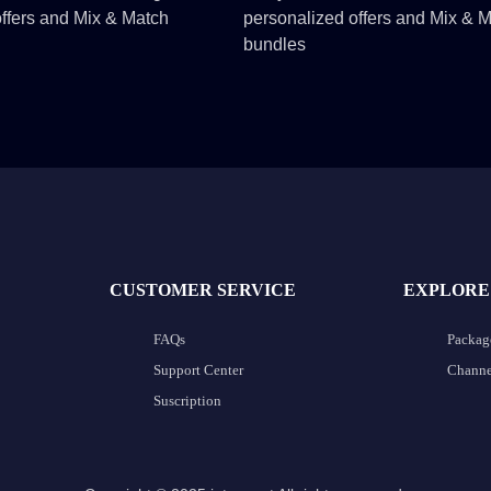
ffers and Mix & Match
personalized offers and Mix & 
bundles
CUSTOMER SERVICE
EXPLORE
FAQs
Packag
Support Center
Channel
Suscription