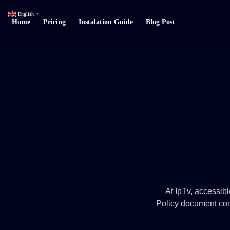
English
▼
Home
Pricing
Instalation Guide
Blog Post
At IpTv, accessible
Policy document cont