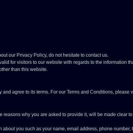
out our Privacy Policy, do not hesitate to contact us.
alid for visitors to our website with regards to the information th
other than this website.
y and agree to its terms. For our Terms and Conditions, please v
e reasons why you are asked to provide it, will be made clear to
ation about you such as your name, email address, phone number