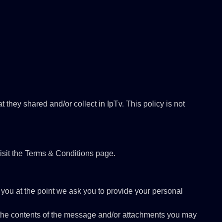
at they shared and/or collect in IpTv. This policy is not
isit the Terms & Conditions page.
 you at the point we ask you to provide your personal
, the contents of the message and/or attachments you may