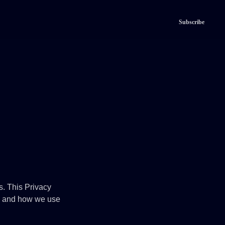
Subscribe
rs. This Privacy
Tv and how we use