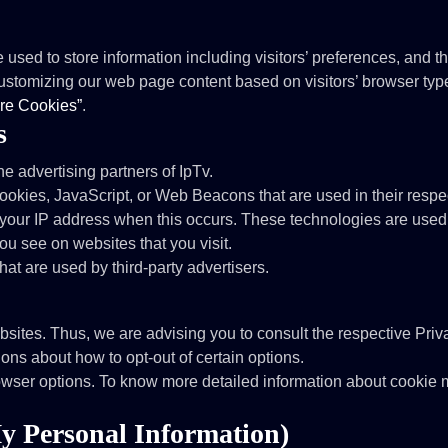
used to store information including visitors’ preferences, and th
customizing our web page content based on visitors’ browser type
re Cookies”
.
s
the advertising partners of IpTv.
cookies, JavaScript, or Web Beacons that are used in their respe
e your IP address when this occurs. These technologies are used 
ou see on websites that you visit.
hat are used by third-party advertisers.
bsites. Thus, we are advising you to consult the respective Priva
tions about how to opt-out of certain options.
owser options. To know more detailed information about cookie 
y Personal Information)