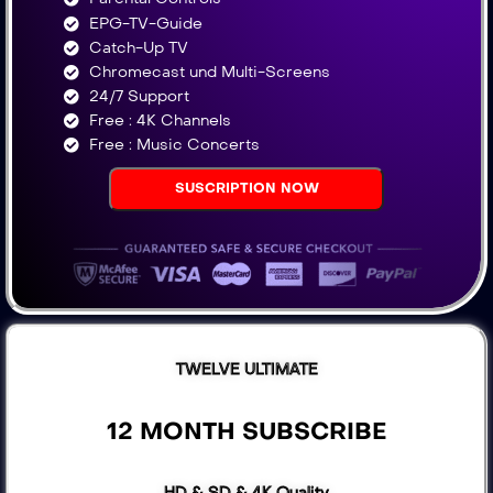
EPG-TV-Guide
Catch-Up TV
Chromecast und Multi-Screens
24/7 Support
Free : 4K Channels​
Free : Music Concerts
SUSCRIPTION NOW
TWELVE ULTIMATE
12 MONTH SUBSCRIBE
HD & SD & 4K Quality