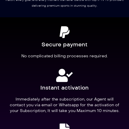
match, every goal, and every moment like never before with top IPTV TV providers
delivering premium sports in stunning quality.
Secure payment
No complicated billing processes required.
Instant activation
Immediately after the subscription, our Agent will
contact you via email or Whatsapp for the activation of
your Subscription, It will take you Maximum 10 minutes.