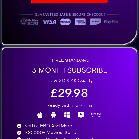
THREE STANDARD
3 MONTH SUBSCRIBE
HD & SD & 4K Quality
£29.98
Ready within 5-7mins
Netflix, HBO And More​
100 000+ Movies, Series…