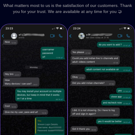
What matters most to us is the satisfaction of our customers. Thank
you for your trust. We are available at any time for you 🤝