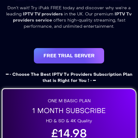
Don’t wait! Try iPukk FREE today and discover why we’re a
leading
IPTV TV providers
in the UK. Our premium
IPTV Tv
providers service
offers high-quality streaming, fast
performance, and unlimited entertainment.
FREE TRIAL SERVER
━ ◦ Choose The Best IPTV Tv Providers Subscription Plan
that is Right for You ! ◦ ━
ONE M BASIC PLAN
1 MONTH SUBSCRIBE
HD & SD & 4K Quality
£14.98