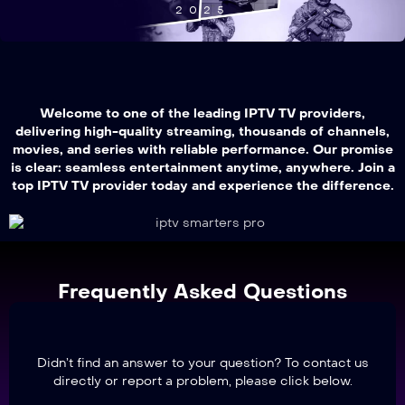
2025
Welcome to one of the leading IPTV TV providers,
delivering high-quality streaming, thousands of channels,
movies, and series with reliable performance. Our promise
is clear: seamless entertainment anytime, anywhere. Join a
top IPTV TV provider today and experience the difference.
Frequently Asked Questions
Didn’t find an answer to your question? To contact us
directly or report a problem, please click below.