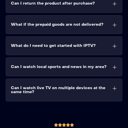
Can I return the product after purchase?
What if the prepaid goods are not delivered?
What do I need to get started with IPTV?
Can I watch local sports and news in my area?
Can I watch live TV on multiple devices at the
same time?




