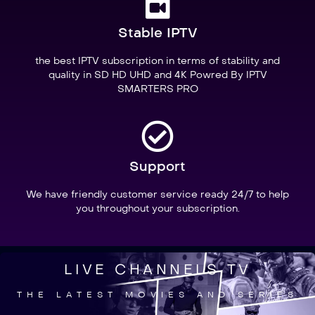
Stable IPTV
the best IPTV subscription in terms of stability and
quality in SD HD UHD and 4K Powred By IPTV
SMARTERS PRO
Support
We have friendly customer service ready 24/7 to help
you throughout your subscription.
LIVE CHANNELS TV
THE LATEST MOVIES AND SERIES