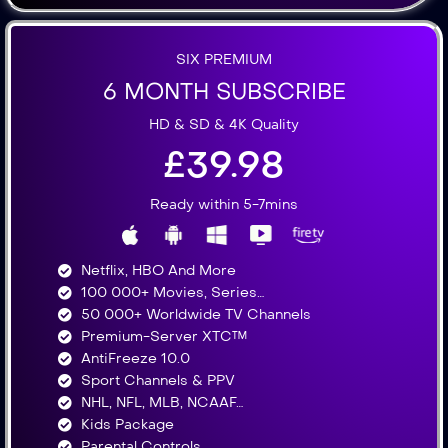
SIX PREMIUM
6 MONTH SUBSCRIBE
HD & SD & 4K Quality
£39.98
Ready within 5-7mins
Netflix, HBO And More​
100 000+ Movies, Series…
50 000+ Worldwide TV Channels​
Premium-Server XTC™
AntiFreeze 10.0
Sport Channels & PPV
NHL, NFL, MLB, NCAAF…
Kids Package
Parental Controls