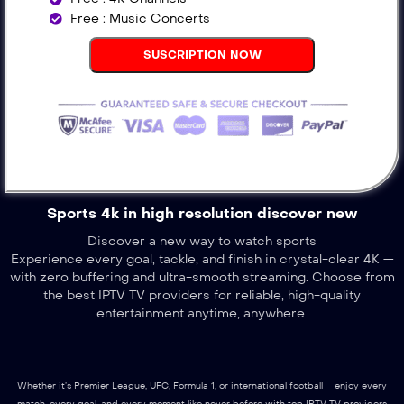
Free : Music Concerts
SUSCRIPTION NOW
Sports 4k in high resolution discover new
Discover a new way to watch sports
Experience every goal, tackle, and finish in crystal-clear 4K —
with zero buffering and ultra-smooth streaming. Choose from
the best IPTV TV providers for reliable, high-quality
entertainment anytime, anywhere.
Whether it’s Premier League, UFC, Formula 1, or international football – enjoy every