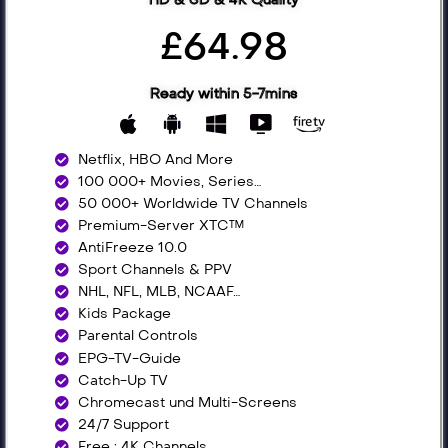
£64.98
Ready within 5-7mins
Netflix, HBO And More​
100 000+ Movies, Series…
50 000+ Worldwide TV Channels​
Premium-Server XTC™
AntiFreeze 10.0
Sport Channels & PPV
NHL, NFL, MLB, NCAAF…
Kids Package
Parental Controls
EPG-TV-Guide
Catch-Up TV
Chromecast und Multi-Screens
24/7 Support
Free : 4K Channels​