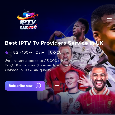
Best IPTV Tv Providers Service in UK
8.2
100k+
25k+
UK-EU
Get instant access to 25,000+ live channels and
195,000+ movies & series from the UK, USA,EU and
Canada in HD & 4K quality.
Subscribe now