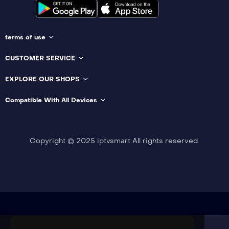
terms of use
CUSTOMER SERVICE
EXPLORE OUR SHOPS
Compatible With All Devices
Copyright © 2025 iptvsmart All rights reserved.