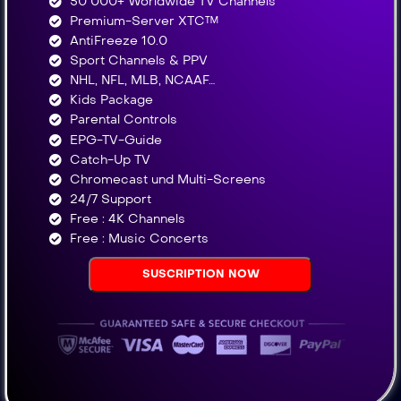
50 000+ Worldwide TV Channels​
Premium-Server XTC™
AntiFreeze 10.0
Sport Channels & PPV
NHL, NFL, MLB, NCAAF…
Kids Package
Parental Controls
EPG-TV-Guide
Catch-Up TV
Chromecast und Multi-Screens
24/7 Support
Free : 4K Channels​
Free : Music Concerts
SUSCRIPTION NOW