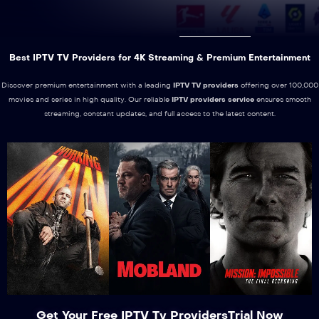
Best IPTV TV Providers for 4K Streaming & Premium Entertainment
Discover premium entertainment with a leading
IPTV TV providers
offering over 100,000
movies and series in high quality. Our reliable
IPTV providers service
ensures smooth
streaming, constant updates, and full access to the latest content.
Get Your Free IPTV Tv ProvidersTrial Now