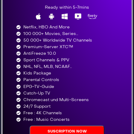
Ready within 5-7mins
Netflix, HBO And More​
100 000+ Movies, Series…
50 000+ Worldwide TV Channels​
Premium-Server XTC™
AntiFreeze 10.0
Sport Channels & PPV
NHL, NFL, MLB, NCAAF…
Kids Package
Parental Controls
EPG-TV-Guide
Catch-Up TV
Chromecast und Multi-Screens
24/7 Support
Free : 4K Channels​
Free : Music Concerts
SUSCRIPTION NOW