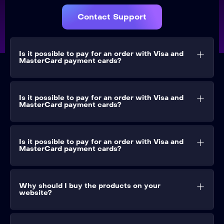
Contact Support
Is it possible to pay for an order with Visa and
MasterCard payment cards?​
Is it possible to pay for an order with Visa and
MasterCard payment cards?​
Is it possible to pay for an order with Visa and
MasterCard payment cards?​
Why should I buy the products on your
website?