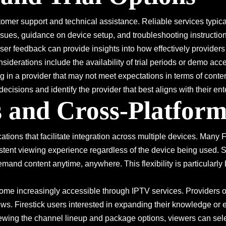
mer support and technical assistance. Reliable services typicall
ssues, guidance on device setup, and troubleshooting instructio
 user feedback can provide insights into how effectively provid
siderations include the availability of trial periods or demo acc
g in a provider that may not meet expectations in terms of content
ecisions and identify the provider that best aligns with their en
 and Cross-Platform
ations that facilitate integration across multiple devices. Many
istent viewing experience regardless of the device being used.
and content anytime, anywhere. This flexibility is particularly 
me increasingly accessible through IPTV services. Providers o
ews. Firestick users interested in expanding their knowledge or 
wing the channel lineup and package options, viewers can selec