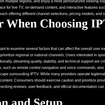
 from multiple regions, and enjoy a more personalized viewing exp
rface for live TV, on-demand content, and interactive features 
each offering different channel selections, pricing models, and ser
er When Choosing IP
ortant to examine several factors that can affect the overall user 
 prioritize regional or national channels. Users interested in sp
ionally, streaming quality, stability, and technical support are cri
res, such as remote control navigation and voice commands, also
dscape surrounding IPTV. While many providers operate legitima
 content. Consumers should exercise caution and prioritize prov
king reviews, user feedback, and official documentation can prov
ion and Setup