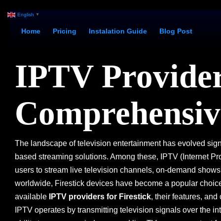
English
▼
Home
Pricing
Instalation Guide
Blog Post
IPTV Providers
Comprehensiv
The landscape of television entertainment has evolved sign
based streaming solutions. Among these, IPTV (Internet Protoc
users to stream live television channels, on-demand shows
worldwide, Firestick devices have become a popular choice t
available
IPTV providers for Firestick
, their features, an
IPTV operates by transmitting television signals over the int