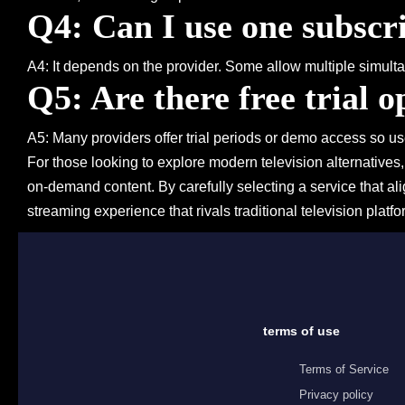
Q4: Can I use one subscri
A4: It depends on the provider. Some allow multiple simultan
Q5: Are there free trial o
A5: Many providers offer trial periods or demo access so us
For those looking to explore modern television alternatives
on-demand content. By carefully selecting a service that a
streaming experience that rivals traditional television platfo
terms of use
Terms of Service
Privacy policy