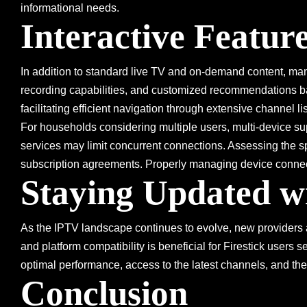
informational needs.
Interactive Featur
In addition to standard live TV and on-demand content, many
recording capabilities, and customized recommendations ba
facilitating efficient navigation through extensive channel li
For households considering multiple users, multi-device su
services may limit concurrent connections. Assessing the spe
subscription agreements. Properly managing device connect
Staying Updated w
As the IPTV landscape continues to evolve, new providers a
and platform compatibility is beneficial for Firestick users 
optimal performance, access to the latest channels, and the
Conclusion