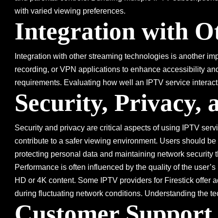
with varied viewing preferences.
Integration with O
Integration with other streaming technologies is another i
recording, or VPN applications to enhance accessibility and 
requirements. Evaluating how well an IPTV service interacts
Security, Privacy,
Security and privacy are critical aspects of using IPTV serv
contribute to a safer viewing environment. Users should be c
protecting personal data and maintaining network security t
Performance is often influenced by the quality of the user’s
HD or 4K content. Some IPTV providers for Firestick offer 
during fluctuating network conditions. Understanding the t
Customer Support 