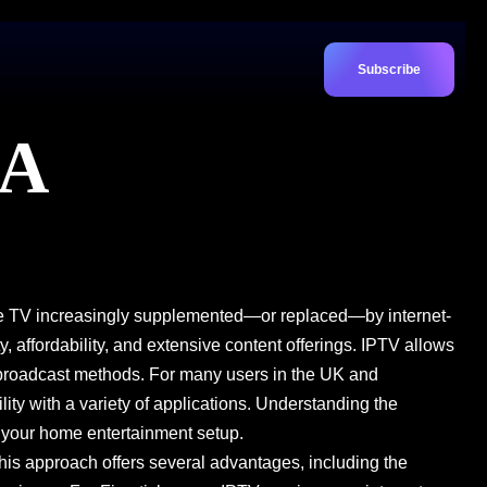
Subscribe
 A
llite TV increasingly supplemented—or replaced—by internet-
y, affordability, and extensive content offerings. IPTV allows
l broadcast methods. For many users in the UK and
ty with a variety of applications. Understanding the
t your home entertainment setup.
. This approach offers several advantages, including the