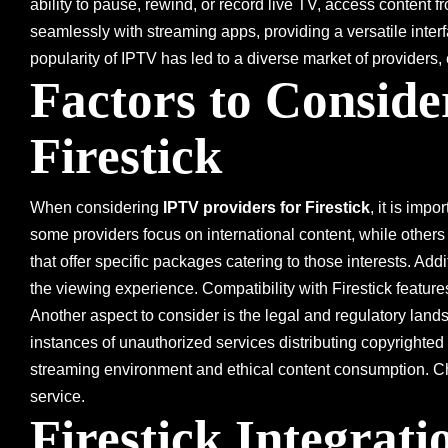
ability to pause, rewind, or record live TV, access content
seamlessly with streaming apps, providing a versatile inte
popularity of IPTV has led to a diverse market of providers, 
Factors to Consid
Firestick
When considering
IPTV providers for Firestick
, it is imp
some providers focus on international content, while others
that offer specific packages catering to those interests. Addit
the viewing experience. Compatibility with Firestick featu
Another aspect to consider is the legal and regulatory lan
instances of unauthorized services distributing copyrighted
streaming environment and ethical content consumption. Chec
service.
Firestick Integrat