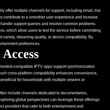
y offer multiple channels for support, including email, live
ns contribute to a smoother user experience and increase
ers handle support queries and resolve common problems.
ess, which allow users to test the service before committing
 variety, streaming quality, or device compatibility. By
tertainment preferences.
 Access
 Firestick-compatible IPTV apps support synchronization
 Such cross-platform compatibility enhances convenience,
beneficial for households with multiple viewers or
ften include channels dedicated to documentaries,
exploring global perspectives can leverage these offerings
t providers that cater to both entertainment and