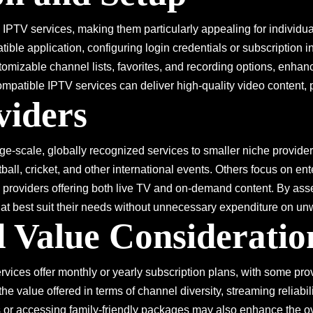
ng IPTV services, making them particularly appealing for individu
tible application, configuring login credentials or subscription
tomizable channel lists, favorites, and recording options, enhanc
ompatible IPTV services can deliver high-quality video content, 
viders
ge-scale, globally recognized services to smaller niche provide
all, cricket, and other international events. Others focus on ent
 providers offering both live TV and on-demand content. By asses
hat best suit their needs without unnecessary expenditure on u
 Value Consideratio
ices offer monthly or yearly subscription plans, with some pro
o the value offered in terms of channel diversity, streaming reliab
s or accessing family-friendly packages may also enhance the ov