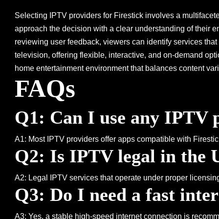
Selecting IPTV providers for Firestick involves a multifaceted
approach the decision with a clear understanding of their e
reviewing user feedback, viewers can identify services th
television, offering flexible, interactive, and on-demand o
home entertainment environment that balances content vari
FAQs
Q1: Can I use any IPTV p
A1: Most IPTV providers offer apps compatible with Firestick,
Q2: Is IPTV legal in the
A2: Legal IPTV services that operate under proper licensin
Q3: Do I need a fast inte
A3: Yes, a stable high-speed internet connection is recom