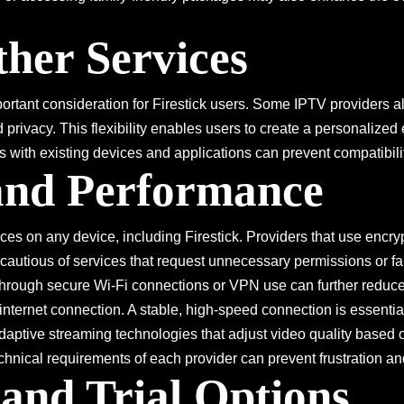
ther Services
mportant consideration for Firestick users. Some IPTV provider
privacy. This flexibility enables users to create a personalized
 with existing devices and applications can prevent compatibili
 and Performance
ices on any device, including Firestick. Providers that use encr
autious of services that request unnecessary permissions or fail 
hrough secure Wi-Fi connections or VPN use can further reduce p
 internet connection. A stable, high-speed connection is essentia
adaptive streaming technologies that adjust video quality based 
echnical requirements of each provider can prevent frustration 
and Trial Options