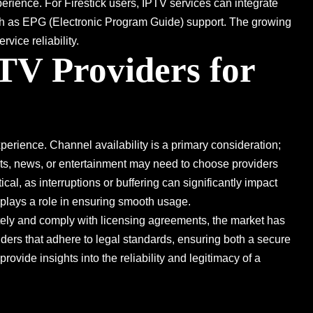
erience. For Firestick users, IPTV services can integrate
such as EPG (Electronic Program Guide) support. The growing
vice reliability.
TV Providers for
experience. Channel availability is a primary consideration;
orts, news, or entertainment may need to choose providers
tical, as interruptions or buffering can significantly impact
 plays a role in ensuring smooth usage.
tely and comply with licensing agreements, the market has
iders that adhere to legal standards, ensuring both a secure
ide insights into the reliability and legitimacy of a