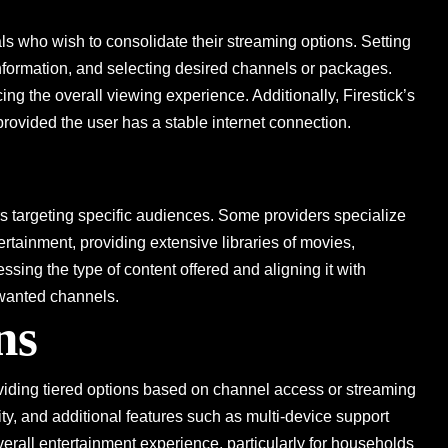
als who wish to consolidate their streaming options. Setting
 information, and selecting desired channels or packages.
ing the overall viewing experience. Additionally, Firestick’s
provided the user has a stable internet connection.
rs targeting specific audiences. Some providers specialize
ertainment, providing extensive libraries of movies,
sing the type of content offered and aligning it with
nwanted channels.
ns
viding tiered options based on channel access or streaming
ility, and additional features such as multi-device support
erall entertainment experience, particularly for households