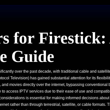
 for Firestick:
e Guide
ificantly over the past decade, with traditional cable and sate
ol Television) has gained substantial attention for its flexibilit
, and movies directly over the internet, bypassing conventiona
o access IPTV services due to their ease of use and compatibili
d considerations is essential for making informed decisions abou
ernet rather than through terrestrial, satellite, or cable formats