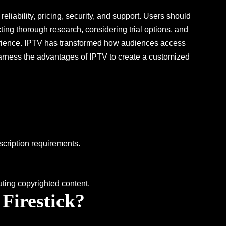
reliability, pricing, security, and support. Users should
ing thorough research, considering trial options, and
perience. IPTV has transformed how audiences access
 harness the advantages of IPTV to create a customized
bscription requirements.
uting copyrighted content.
 Firestick?