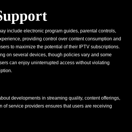
 Support
may include electronic program guides, parental controls,
xperience, providing control over content consumption and
 users to maximize the potential of their IPTV subscriptions.
ing on several devices, though policies vary and some
users can enjoy uninterrupted access without violating
ption.
bout developments in streaming quality, content offerings,
on of service providers ensures that users are receiving