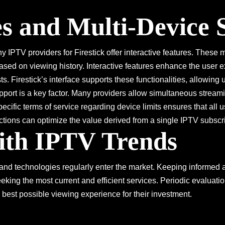
es and Multi-Device
 IPTV providers for Firestick offer interactive features. These 
sed on viewing history. Interactive features enhance the user e
sts. Firestick’s interface supports these functionalities, allowing
pport is a key factor. Many providers allow simultaneous stream
cific terms of service regarding device limits ensures that all 
ions can optimize the value derived from a single IPTV subscri
ith IPTV Trends
nd technologies regularly enter the market. Keeping informed a
seeking the most current and efficient services. Periodic evaluati
 best possible viewing experience for their investment.