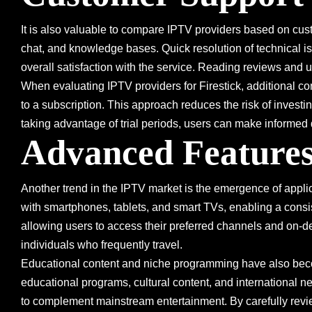
It is also valuable to compare IPTV providers based on custo
chat, and knowledge bases. Quick resolution of technical i
overall satisfaction with the service. Reading reviews and
When evaluating IPTV providers for Firestick, additional con
to a subscription. This approach reduces the risk of investin
taking advantage of trial periods, users can make informed d
Advanced Features
Another trend in the IPTV market is the emergence of applic
with smartphones, tablets, and smart TVs, enabling a cons
allowing users to access their preferred channels and on-dem
individuals who frequently travel.
Educational content and niche programming have also beco
educational programs, cultural content, and international n
to complement mainstream entertainment. By carefully revie