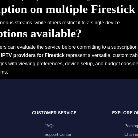
ption on multiple Firestick
eous streams, while others restrict it to a single device.
ptions available?
ers can evaluate the service before committing to a subscription
,
IPTV providers for Firestick
represent a versatile, customizabl
ligns with viewing preferences, device setup, and budget consi
rms.
CUSTOMER SERVICE
EXPLORE O
FAQs
Packag
Support Center
Channel