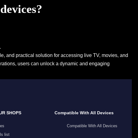
 devices?
.
e, and practical solution for accessing live TV, movies, and
derations, users can unlock a dynamic and engaging
UR SHOPS
Compatible With All Devices
es
Compatible With All Devices
s list