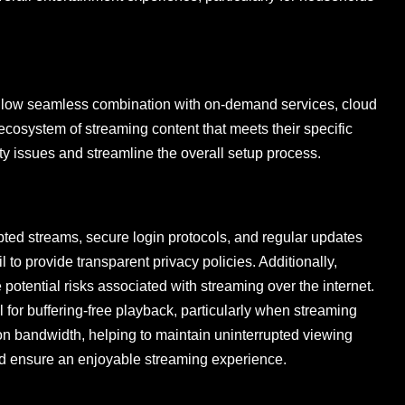
s allow seamless combination with on-demand services, cloud
 ecosystem of streaming content that meets their specific
ty issues and streamline the overall setup process.
ypted streams, secure login protocols, and regular updates
to provide transparent privacy policies. Additionally,
otential risks associated with streaming over the internet.
l for buffering-free playback, particularly when streaming
on bandwidth, helping to maintain uninterrupted viewing
and ensure an enjoyable streaming experience.