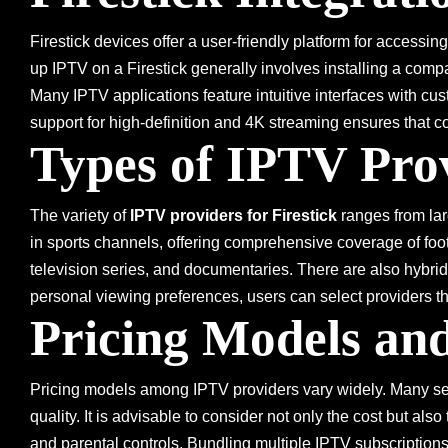
Firestick devices offer a user-friendly platform for accessi
up IPTV on a Firestick generally involves installing a compa
Many IPTV applications feature intuitive interfaces with cus
support for high-definition and 4K streaming ensures that c
Types of IPTV Pro
The variety of
IPTV providers for Firestick
ranges from lar
in sports channels, offering comprehensive coverage of footb
television series, and documentaries. There are also hybrid
personal viewing preferences, users can select providers t
Pricing Models and
Pricing models among IPTV providers vary widely. Many serv
quality. It is advisable to consider not only the cost but als
and parental controls. Bundling multiple IPTV subscription