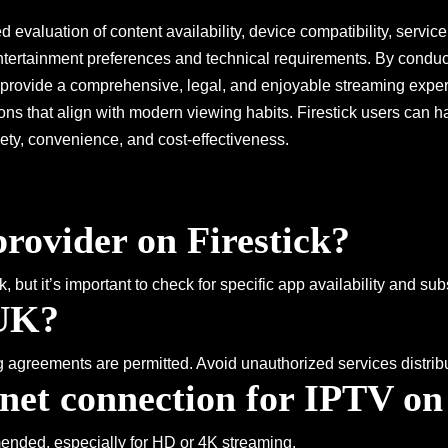
 evaluation of content availability, device compatibility, service 
ntertainment preferences and technical requirements. By conduct
at provide a comprehensive, legal, and enjoyable streaming ex
ptions that align with modern viewing habits. Firestick users can
ety, convenience, and cost-effectiveness.
rovider on Firestick?
 but it’s important to check for specific app availability and su
 UK?
g agreements are permitted. Avoid unauthorized services distrib
rnet connection for IPTV on
mended, especially for HD or 4K streaming.