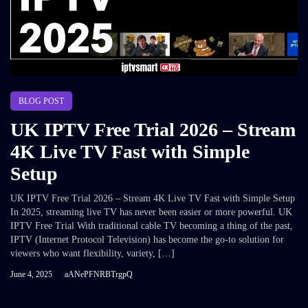
BLOG POST
UK IPTV Free Trial 2026 – Stream
4K Live TV Fast with Simple
Setup
UK IPTV Free Trial 2026 – Stream 4K Live TV Fast with Simple Setup
In 2025, streaming live TV has never been easier or more powerful. UK
IPTV Free Trial With traditional cable TV becoming a thing of the past,
IPTV (Internet Protocol Television) has become the go-to solution for
viewers who want flexibility, variety, […]
June 4, 2025
aANePFNRBTrgpQ