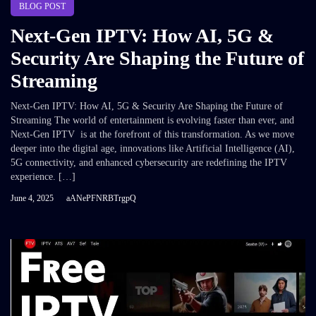
BLOG POST
Next-Gen IPTV: How AI, 5G &
Security Are Shaping the Future of
Streaming
Next-Gen IPTV: How AI, 5G & Security Are Shaping the Future of
Streaming The world of entertainment is evolving faster than ever, and
Next-Gen IPTV is at the forefront of this transformation. As we move
deeper into the digital age, innovations like Artificial Intelligence (AI),
5G connectivity, and enhanced cybersecurity are redefining the IPTV
experience. […]
June 4, 2025
aANePFNRBTrgpQ