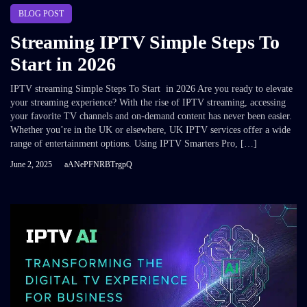
BLOG POST
Streaming IPTV Simple Steps To
Start in 2026
IPTV streaming Simple Steps To Start in 2026 Are you ready to elevate
your streaming experience? With the rise of IPTV streaming, accessing
your favorite TV channels and on-demand content has never been easier.
Whether you’re in the UK or elsewhere, UK IPTV services offer a wide
range of entertainment options. Using IPTV Smarters Pro, […]
June 2, 2025
aANePFNRBTrgpQ