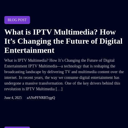
BLOG POST
What is IPTV Multimedia? How
It’s Changing the Future of Digital
Entertainment
What is IPTV Multimedia? How It’s Changing the Future of Digital
Entertainment IPTV Multimedia—a technology that is reshaping the
broadcasting landscape by delivering TV and multimedia content over the
internet. In recent years, the way we consume digital entertainment has
undergone a massive transformation. One of the key drivers behind this
revolution is IPTV Multimedia […]
June 4, 2025
aANePFNRBTrgpQ