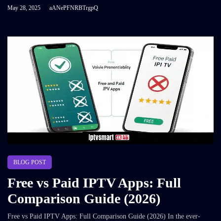
May 28, 2025
aANePFNRBTrgpQ
BLOG POST
Free vs Paid IPTV Apps: Full
Comparison Guide (2026)
Free vs Paid IPTV Apps: Full Comparison Guide (2026) In the ever-