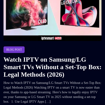
BLOG POST
Watch IPTV on Samsung/LG
Smart TVs Without a Set-Top Box:
Legal Methods (2026)
How to Watch IPTV on Samsung/LG Smart TVs Without a Set-Top Box:
Legal Methods (2026) Watching IPTV on a smart TV is now easier than
ever, thanks to app-based streaming. Here’s how to legally enjoy IPTV
on your Samsung or LG Smart TV in 2025 without needing a set-top
box. 1. Use Legal IPTV Apps […]