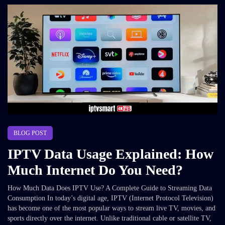
BLOG POST
IPTV Data Usage Explained: How
Much Internet Do You Need?
How Much Data Does IPTV Use? A Complete Guide to Streaming Data
Consumption In today’s digital age, IPTV (Internet Protocol Television)
has become one of the most popular ways to stream live TV, movies, and
sports directly over the internet. Unlike traditional cable or satellite TV,