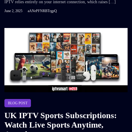
IPTV relies entirely on your internet connection, which raises […]
June 2, 2025
aANePFNRBTrgpQ
BLOG POST
UK IPTV Sports Subscriptions:
Watch Live Sports Anytime,