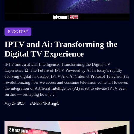
BLOG POST
IPTV and Ai: Transforming the
Digital TV Experience
IPTV and Artificial Intelligence: Transforming the Digital TV
Experience 🔮 The Future of IPTV Powered by AI In today’s rapidly
evolving digital landscape, IPTV And Ai (Internet Protocol Television) is
revolutionizing how we access and consume television content. However,
the integration of Artificial Intelligence (AI) is set to elevate IPTV even
further — reshaping how […]
May 29, 2025
aANePFNRBTrgpQ