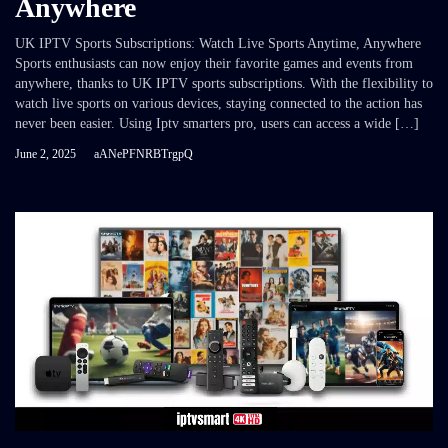
Anywhere
UK IPTV Sports Subscriptions: Watch Live Sports Anytime, Anywhere
Sports enthusiasts can now enjoy their favorite games and events from
anywhere, thanks to UK IPTV sports subscriptions. With the flexibility to
watch live sports on various devices, staying connected to the action has
never been easier. Using Iptv smarters pro, users can access a wide […]
June 2, 2025
aANePFNRBTrgpQ