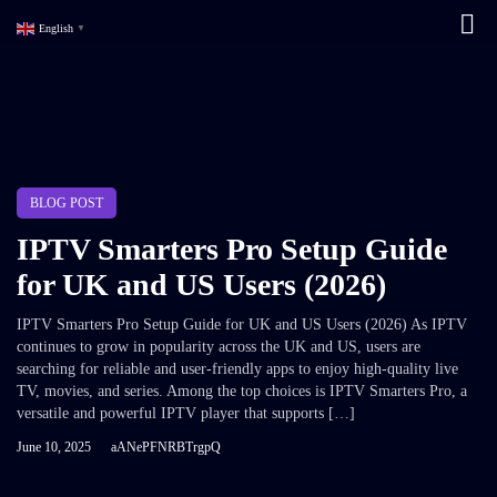
English
▼
BLOG POST
IPTV Smarters Pro Setup Guide
for UK and US Users (2026)
IPTV Smarters Pro Setup Guide for UK and US Users (2026) As IPTV
continues to grow in popularity across the UK and US, users are
searching for reliable and user-friendly apps to enjoy high-quality live
TV, movies, and series. Among the top choices is IPTV Smarters Pro, a
versatile and powerful IPTV player that supports […]
June 10, 2025
aANePFNRBTrgpQ