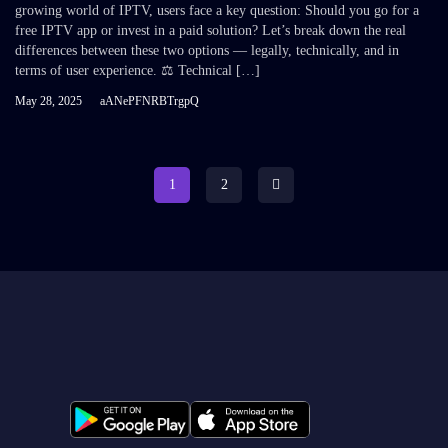
growing world of IPTV, users face a key question: Should you go for a
free IPTV app or invest in a paid solution? Let’s break down the real
differences between these two options — legally, technically, and in
terms of user experience. ⚖️ Technical […]
May 28, 2025
aANePFNRBTrgpQ
1
2