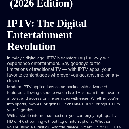
(2026 Edition)
IPTV: The Digital
Entertainment
Revolution
ming the way we
in today’s digital age, IPTV is transfor
experience entertainment. Say goodbye to the
limitations of traditional TV — with IPTV apps, your
favorite content goes wherever you go, anytime, on any
device.
Modern IPTV applications come packed with advanced
features, allowing users to watch live TV, stream their favorite
shows, and access online services with ease. Whether you’re
into sports, movies, or global TV channels, IPTV brings it all to
your fingertips.
With a stable internet connection, you can enjoy high-quality
HD or 4K streaming without lag or interruptions. Whether
you’re using a Firestick, Android device, Smart TV, or PC, IPTV