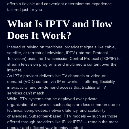
offers a flexible and convenient entertainment experience —
tailored just for you.
What Is IPTV and How
Does It Work?
Instead of relying on traditional broadcast signals like cable,
satellite, or terrestrial television, IPTV (Internet Protocol
Television) uses the Transmission Control Protocol (TCP/IP) to
stream television programs and multimedia content over the
internet.
An IPTV provider delivers live TV channels or video-on-
demand (VOD) content via IP networks — offering flexibility,
interactivity, and on-demand access that traditional TV
services can’t match.
While IPTV systems can be deployed over private
organizational networks, such setups are less common due to
technical complexities, network latency, and scalability
challenges. Subscriber-based IPTV models — such as those
offered through providers like iPukk IPTV — remain the most
popular and efficient way to enjoy content.