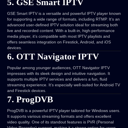
5. GSE Smart IPTV
GSE Smart IPTV is a versatile and powerful IPTV player known
for supporting a wide range of formats, including RTMP. It’s an
advanced user-defined IPTV solution ideal for streaming both
live and recorded content. With a built-in, high-performance
media player, it’s compatible with most IPTV playlists and
offers seamless integration on Firestick, Android, and iOS
devices.
6. OTT Navigator IPTV
Popular among younger audiences, OTT Navigator IPTV
impresses with its sleek design and intuitive navigation. It
supports multiple IPTV services and delivers a fun, fluid
streaming experience. It’s especially well-suited for Android TV
and Firestick devices.
7. ProgDVB
ProgDVB is a powerful IPTV player tailored for Windows users.
It supports various streaming formats and offers excellent
video quality. One of its standout features is PVR (Personal
Video Recorder) support, making it a strong option for users