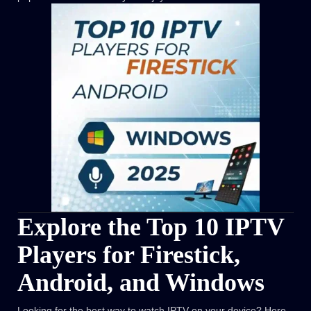
Explore the Top 10 IPTV
Players for Firestick,
Android, and Windows
Looking for the best way to watch IPTV on your device? Here