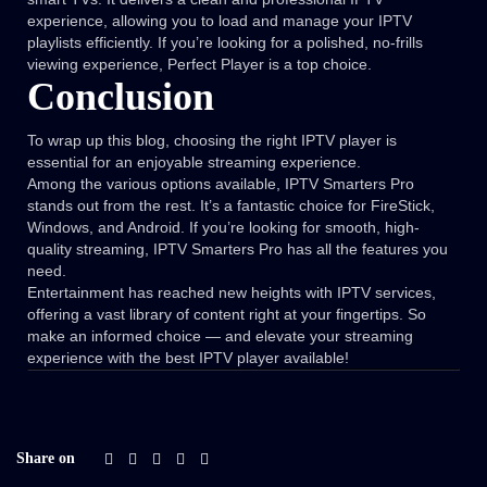
experience, allowing you to load and manage your IPTV
playlists efficiently. If you’re looking for a polished, no-frills
viewing experience, Perfect Player is a top choice.
Conclusion
To wrap up this blog, choosing the right IPTV player is
essential for an enjoyable streaming experience.
Among the various options available, IPTV Smarters Pro
stands out from the rest. It’s a fantastic choice for FireStick,
Windows, and Android. If you’re looking for smooth, high-
quality streaming, IPTV Smarters Pro has all the features you
need.
Entertainment has reached new heights with IPTV services,
offering a vast library of content right at your fingertips. So
make an informed choice — and elevate your streaming
experience with the best IPTV player available!
Share on