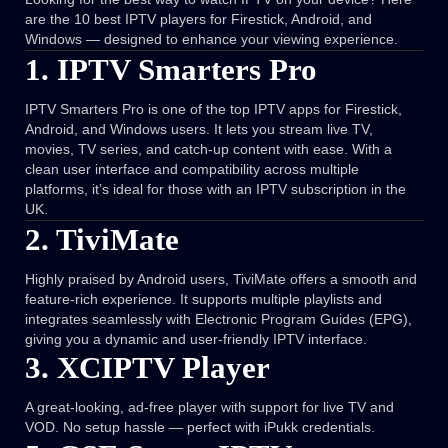
are the 10 best IPTV players for Firestick, Android, and
Windows — designed to enhance your viewing experience.
1. IPTV Smarters Pro
IPTV Smarters Pro is one of the top IPTV apps for Firestick,
Android, and Windows users. It lets you stream live TV,
movies, TV series, and catch-up content with ease. With a
clean user interface and compatibility across multiple
platforms, it’s ideal for those with an IPTV subscription in the
UK.
2. TiviMate
Highly praised by Android users, TiviMate offers a smooth and
feature-rich experience. It supports multiple playlists and
integrates seamlessly with Electronic Program Guides (EPG),
giving you a dynamic and user-friendly IPTV interface.
3. XCIPTV Player
A great-looking, ad-free player with support for live TV and
VOD. No setup hassle — perfect with iPukk credentials.