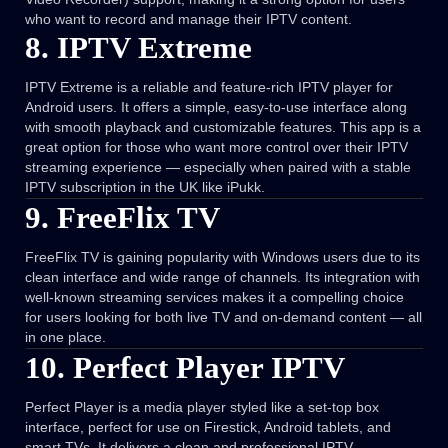
who want to record and manage their IPTV content.
8. IPTV Extreme
IPTV Extreme is a reliable and feature-rich IPTV player for
Android users. It offers a simple, easy-to-use interface along
with smooth playback and customizable features. This app is a
great option for those who want more control over their IPTV
streaming experience — especially when paired with a stable
IPTV subscription in the UK like iPukk.
9. FreeFlix TV
FreeFlix TV is gaining popularity with Windows users due to its
clean interface and wide range of channels. Its integration with
well-known streaming services makes it a compelling choice
for users looking for both live TV and on-demand content — all
in one place.
10. Perfect Player IPTV
Perfect Player is a media player styled like a set-top box
interface, perfect for use on Firestick, Android tablets, and
smart TVs. It delivers a clean and professional IPTV