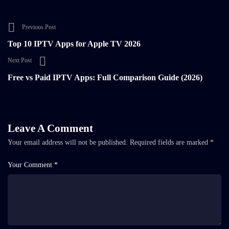
Previous Post
Top 10 IPTV Apps for Apple TV 2026
Next Post
Free vs Paid IPTV Apps: Full Comparison Guide (2026)
Leave A Comment
Your email address will not be published.
Required fields are marked
*
Your Comment *