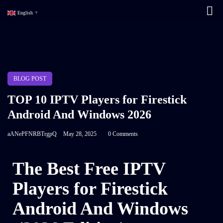
English
▼
BLOG POST
TOP 10 IPTV Players for Firestick
Android And Windows 2026
aANePFNRBTrgpQ
May 28, 2025
0 Comments
The Best Free IPTV
Players for Firestick
Android And Windows