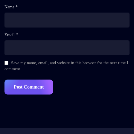
Name *
Email *
Save my name, email, and website in this browser for the next time I
comment.