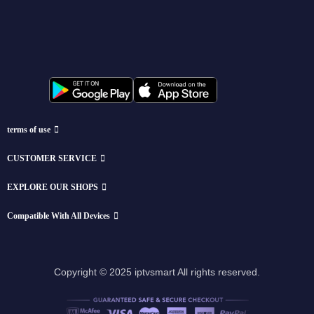
terms of use
CUSTOMER SERVICE
EXPLORE OUR SHOPS
Compatible With All Devices
Copyright © 2025 iptvsmart All rights reserved.