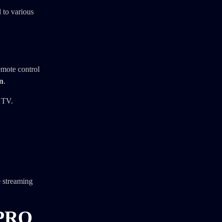
 to various
emote control
on
.
 TV.
e streaming
 PRO