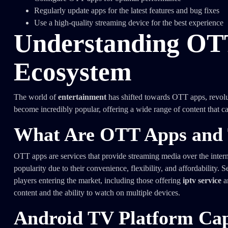
Regularly update apps for the latest features and bug fixes
Use a high-quality streaming device for the best experience
Understanding OT
Ecosystem
The world of
entertainment
has shifted towards OTT apps, revo
become incredibly popular, offering a wide range of content that ca
What Are OTT Apps and 
OTT apps are services that provide streaming media over the interne
popularity due to their convenience, flexibility, and affordability
players entering the market, including those offering
iptv service
a
content and the ability to watch on multiple devices.
Android TV Platform Capa