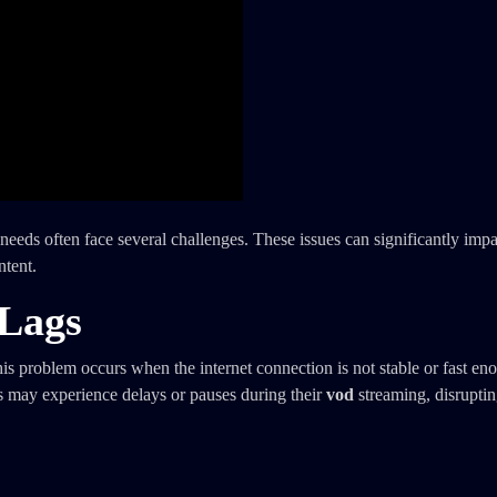
needs often face several challenges. These issues can significantly imp
ntent.
 Lags
s problem occurs when the internet connection is not stable or fast en
rs may experience delays or pauses during their
vod
streaming, disruptin