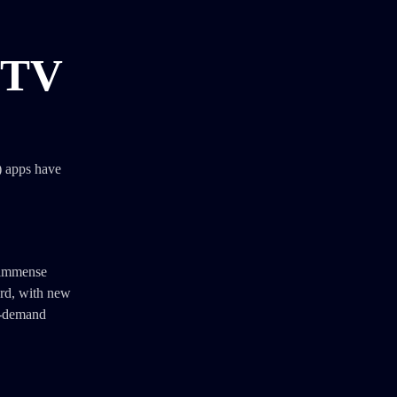
 TV
) apps have
d immense
ard, with new
n-demand