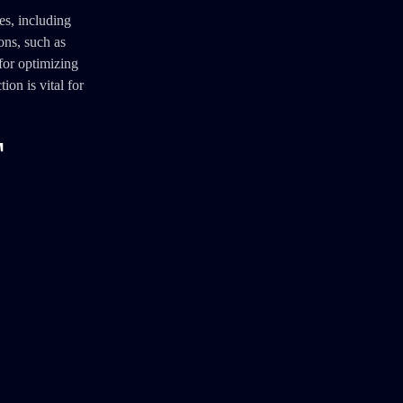
es, including
ons, such as
for optimizing
on is vital for
T