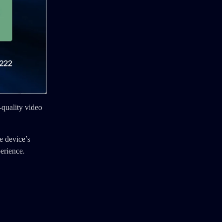
-quality video
e device’s
erience.