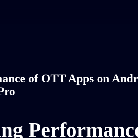
rmance of OTT Apps on Andr
Pro
ing Performanc