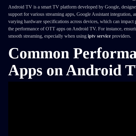
Android TV is a smart TV platform developed by Google, designed to
support for various streaming apps, Google Assistant integration, 
varying hardware specifications across devices, which can impact p
the performance of OTT apps on Android TV. For instance, ensuring 
smooth streaming, especially when using
iptv service
providers.
Common Performan
Apps on Android 