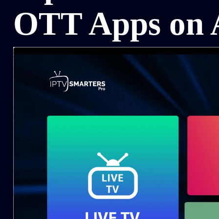
OTT Apps on 