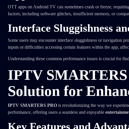
OTT apps on Android TV can sometimes crash or freeze, requiring use
factors, including software glitches, insufficient memory, or comp
Interface Sluggishness a
Some users may encounter interface sluggishness or navigation pr
inputs or difficulties accessing certain features within the app, affe
Understanding these common performance issues is crucial for fin
IPTV SMARTERS P
Solution for Enha
IPTV SMARTERS PRO
is revolutionizing the way we experien
performance, offering users a seamless and enjoyable
entertainme
Key Features and Adva