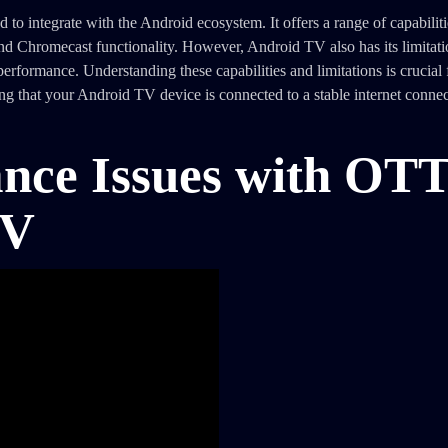
 integrate with the Android ecosystem. It offers a range of capabiliti
and Chromecast functionality. However, Android TV also has its limitati
erformance. Understanding these capabilities and limitations is crucial 
that your Android TV device is connected to a stable internet connecti
ce Issues with OT
TV