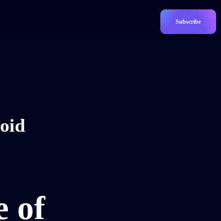
Subscribe
oid
e of