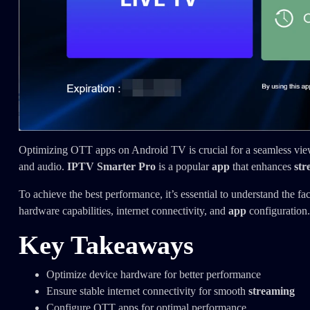
Optimizing OTT apps on Android TV is crucial for a seamless view
and audio.
IPTV Smarter Pro
is a popular
app
that enhances
str
To achieve the best performance, it’s essential to understand the fa
hardware capabilities, internet connectivity, and
app
configuration.
Key Takeaways
Optimize device hardware for better performance
Ensure stable internet connectivity for smooth
streaming
Configure OTT apps for optimal performance