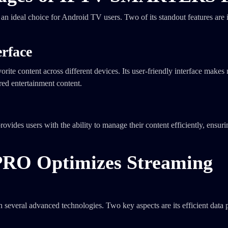
 an ideal choice for Android TV users. Two of its standout features are i
erface
orite content across different devices. Its user-friendly interface makes
rred entertainment content.
ovides users with the ability to manage their content efficiently, ensurin
O Optimizes Streaming
ral advanced technologies. Two key aspects are its efficient data 