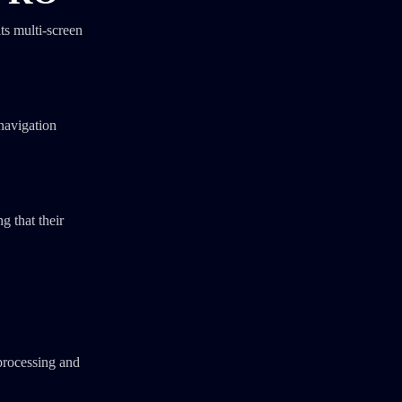
ts multi-screen
 navigation
g that their
processing and