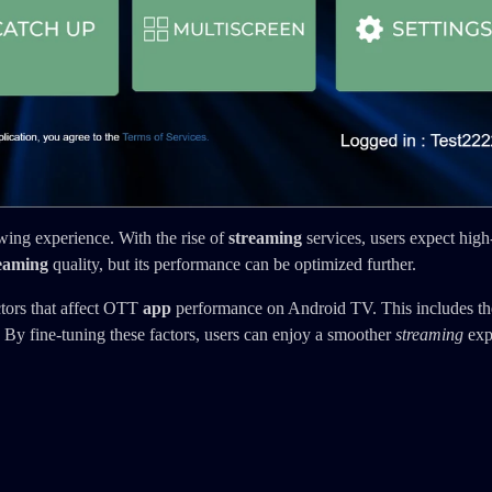
ing experience. With the rise of
streaming
services, users expect high
eaming
quality, but its performance can be optimized further.
ctors that affect OTT
app
performance on Android TV. This includes th
 By fine-tuning these factors, users can enjoy a smoother
streaming
exp