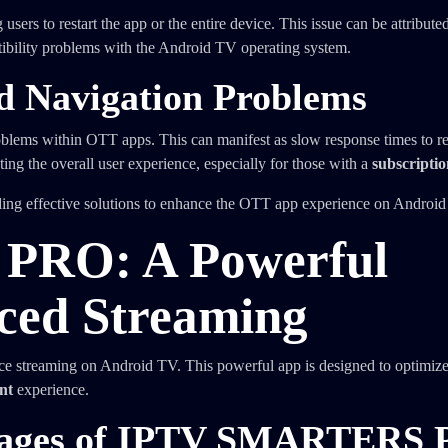
rs to restart the app or the entire device. This issue can be attributed
atibility problems with the Android TV operating system.
nd Navigation Problems
oblems within OTT apps. This can manifest as slow response times to r
cting the overall user experience, especially for those with a
subscripti
ding effective solutions to enhance the OTT app experience on Android
RO: A Powerful
nced Streaming
ce streaming on Android TV. This powerful app is designed to optimiz
nt
experience.
ntages of IPTV SMARTERS