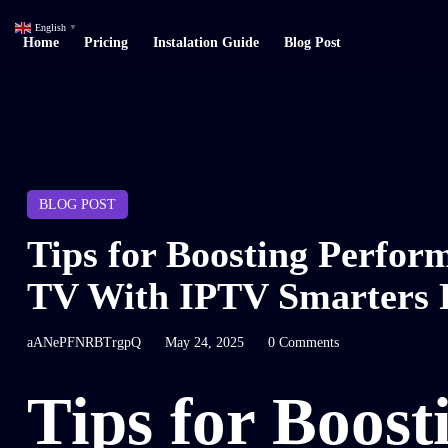
English
▼
Home
Pricing
Instalation Guide
Blog Post
BLOG POST
Tips for Boosting Perfo
TV With IPTV Smarters 
aANePFNRBTrgpQ
May 24, 2025
0 Comments
Tips for Boost