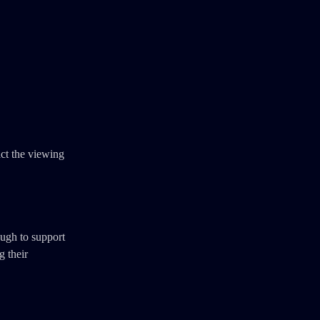
act the viewing
ough to support
g their