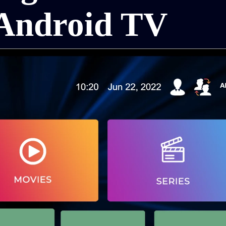
Android TV