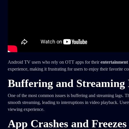
Android TV users who rely on OTT apps for their
entertainment
experience, making it frustrating for users to enjoy their favorite co
Buffering and Streaming
One of the most common issues is buffering and streaming lags. Thi
smooth streaming, leading to interruptions in video playback. Use
viewing experience.
App Crashes and Freezes