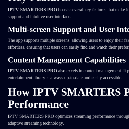
IPTV SMARTERS PRO
boasts several key features that make it
support and intuitive user interface.
Multi-screen Support and User Int
The app supports multiple screens, allowing users to enjoy their fav
effortless, ensuring that users can easily find and watch their prefe
Content Management Capabilities
IPTV SMARTERS PRO
also excels in content management. It pr
entertainment library is always up-to-date and easily accessible.
How IPTV SMARTERS PR
Performance
IPTV SMARTERS PRO optimizes streaming performance through seve
adaptive streaming technology.