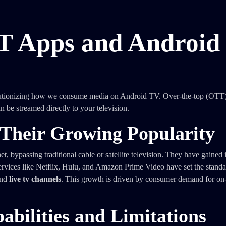
T Apps and Android
lutionizing how we consume media on Android TV. Over-the-top (OTT
n be streamed directly to your television.
Their Growing Popularity
t, bypassing traditional cable or satellite television. They have gaine
. Services like Netflix, Hulu, and Amazon Prime Video have set the stand
nd
live tv channels
. This growth is driven by consumer demand for o
bilities and Limitations