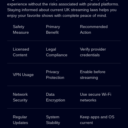
experience without the risks associated with pirated platforms.
Staying informed about current UK streaming laws helps you
enjoy your favorite shows with complete peace of mind.
Safety
Primary
Recommended
Measure
Benefit
Action
Licensed
Legal
Verify provider
Content
Compliance
credentials
Privacy
Enable before
VPN Usage
Protection
streaming
Network
Data
Use secure Wi-Fi
Security
Encryption
networks
Regular
System
Keep apps and OS
Updates
Stability
current