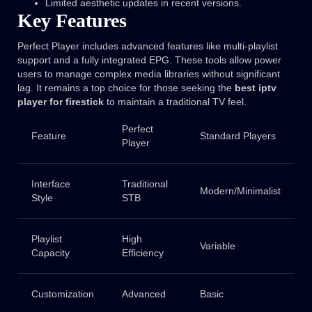
Limited aesthetic updates in recent versions.
Key Features
Perfect Player includes advanced features like multi-playlist
support and a fully integrated EPG. These tools allow power
users to manage complex media libraries without significant
lag. It remains a top choice for those seeking the
best iptv
player for firestick
to maintain a traditional TV feel.
Perfect
Feature
Standard Players
Player
Interface
Traditional
Modern/Minimalist
Style
STB
Playlist
High
Variable
Capacity
Efficiency
Customization
Advanced
Basic