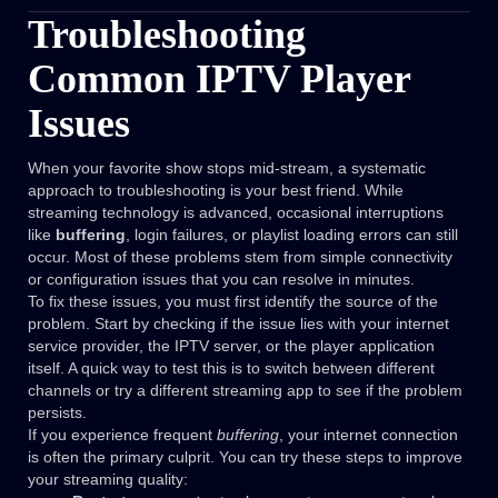
Troubleshooting
Common IPTV Player
Issues
When your favorite show stops mid-stream, a systematic
approach to troubleshooting is your best friend. While
streaming technology is advanced, occasional interruptions
like
buffering
, login failures, or playlist loading errors can still
occur. Most of these problems stem from simple connectivity
or configuration issues that you can resolve in minutes.
To fix these issues, you must first identify the source of the
problem. Start by checking if the issue lies with your internet
service provider, the IPTV server, or the player application
itself. A quick way to test this is to switch between different
channels or try a different streaming app to see if the problem
persists.
If you experience frequent
buffering
, your internet connection
is often the primary culprit. You can try these steps to improve
your streaming quality: