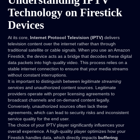
Understanding IPTV
Technology on Firestick
Devices
At its core,
Internet Protocol Television (IPTV)
delivers
television content over the internet rather than through
traditional satellite or cable signals. When you use an Amazon
Firestick, the device acts as a bridge that decodes these digital
data packets into high-quality video. This process relies on a
stable internet connection to ensure that your media streams
without constant interruptions.
It is important to distinguish between
legitimate streaming
services
and unauthorized content sources. Legitimate
providers operate with proper licensing agreements to
broadcast channels and on-demand content legally.
Conversely, unauthorized sources often lack these
agreements, which can lead to security risks and inconsistent
service quality for the end user.
The choice of your IPTV player significantly influences your
overall experience. A high-quality player optimizes how your
Firestick handles data, which directly impacts
buffering