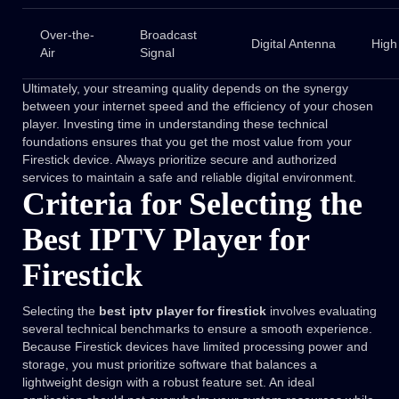
Over-the-
Broadcast
Digital Antenna
High
Air
Signal
Ultimately, your streaming quality depends on the synergy
between your internet speed and the efficiency of your chosen
player. Investing time in understanding these technical
foundations ensures that you get the most value from your
Firestick device. Always prioritize secure and authorized
services to maintain a safe and reliable digital environment.
Criteria for Selecting the
Best IPTV Player for
Firestick
Selecting the
best iptv player for firestick
involves evaluating
several technical benchmarks to ensure a smooth experience.
Because Firestick devices have limited processing power and
storage, you must prioritize software that balances a
lightweight design with a robust feature set. An ideal