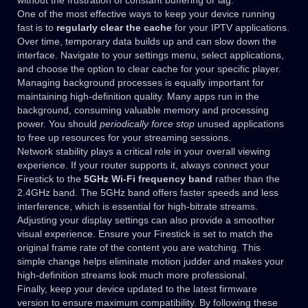
without the frustration of constant buffering or lag.
One of the most effective ways to keep your device running
fast is to
regularly clear the cache
for your IPTV applications.
Over time, temporary data builds up and can slow down the
interface. Navigate to your settings menu, select applications,
and choose the option to clear cache for your specific player.
Managing background processes is equally important for
maintaining high-definition quality. Many apps run in the
background, consuming valuable memory and processing
power. You should
periodically force stop
unused applications
to free up resources for your streaming sessions.
Network stability plays a critical role in your overall viewing
experience. If your router supports it, always connect your
Firestick to the
5GHz Wi-Fi frequency band
rather than the
2.4GHz band. The 5GHz band offers faster speeds and less
interference, which is essential for high-bitrate streams.
Adjusting your display settings can also provide a smoother
visual experience. Ensure your Firestick is set to match the
original frame rate of the content you are watching. This
simple change helps eliminate motion judder and makes your
high-definition streams look much more professional.
Finally, keep your device updated to the latest firmware
version to ensure maximum compatibility. By following these