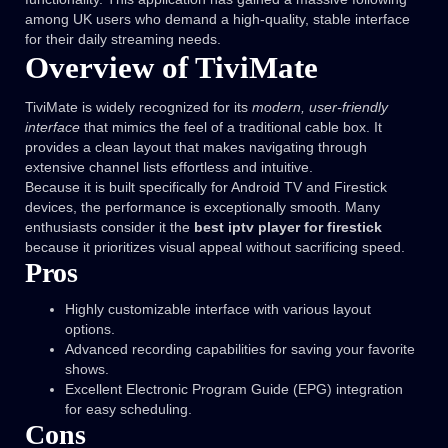
among UK users who demand a high-quality, stable interface
for their daily streaming needs.
Overview of TiviMate
TiviMate is widely recognized for its
modern, user-friendly
interface
that mimics the feel of a traditional cable box. It
provides a clean layout that makes navigating through
extensive channel lists effortless and intuitive.
Because it is built specifically for Android TV and Firestick
devices, the performance is exceptionally smooth. Many
enthusiasts consider it the
best iptv player for firestick
because it prioritizes visual appeal without sacrificing speed.
Pros
Highly customizable interface with various layout
options.
Advanced recording capabilities for saving your favorite
shows.
Excellent Electronic Program Guide (EPG) integration
for easy scheduling.
Cons