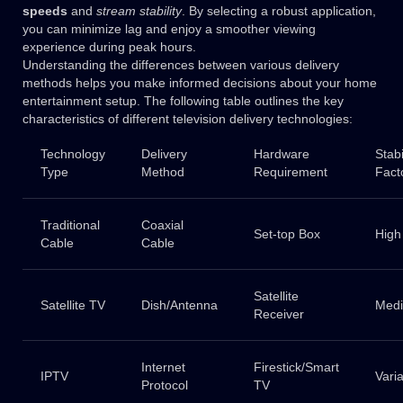
speeds
and
stream stability
. By selecting a robust application,
you can minimize lag and enjoy a smoother viewing
experience during peak hours.
Understanding the differences between various delivery
methods helps you make informed decisions about your home
entertainment setup. The following table outlines the key
characteristics of different television delivery technologies:
Technology
Delivery
Hardware
Stabi
Type
Method
Requirement
Fact
Traditional
Coaxial
Set-top Box
High
Cable
Cable
Satellite
Satellite TV
Dish/Antenna
Med
Receiver
Internet
Firestick/Smart
IPTV
Vari
Protocol
TV