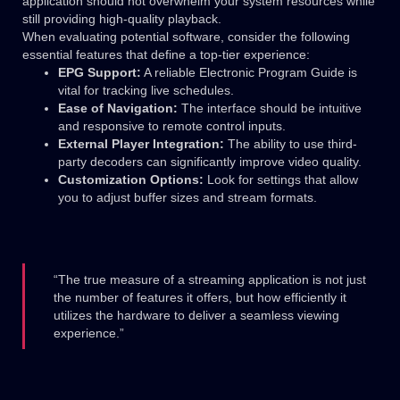
application should not overwhelm your system resources while
still providing high-quality playback.
When evaluating potential software, consider the following
essential features that define a top-tier experience:
EPG Support:
A reliable Electronic Program Guide is
vital for tracking live schedules.
Ease of Navigation:
The interface should be intuitive
and responsive to remote control inputs.
External Player Integration:
The ability to use third-
party decoders can significantly improve video quality.
Customization Options:
Look for settings that allow
you to adjust buffer sizes and stream formats.
“The true measure of a streaming application is not just
the number of features it offers, but how efficiently it
utilizes the hardware to deliver a seamless viewing
experience.”