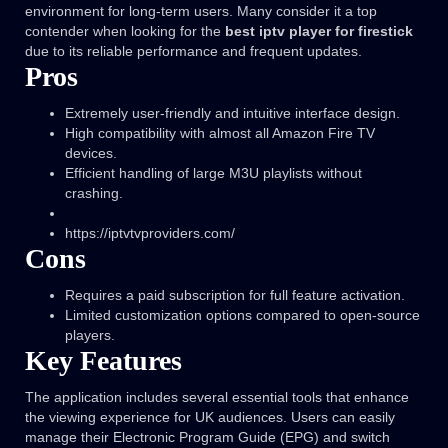
environment for long-term users. Many consider it a top
contender when looking for the
best iptv player for firestick
due to its reliable performance and frequent updates.
Pros
Extremely user-friendly and intuitive interface design.
High compatibility with almost all Amazon Fire TV
devices.
Efficient handling of large M3U playlists without
crashing.
https://iptvtvproviders.com/
Cons
Requires a paid subscription for full feature activation.
Limited customization options compared to open-source
players.
Key Features
The application includes several essential tools that enhance
the viewing experience for UK audiences. Users can easily
manage their Electronic Program Guide (EPG) and switch