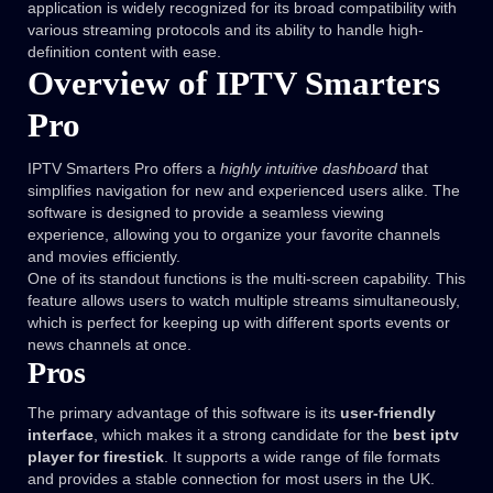
application is widely recognized for its broad compatibility with
various streaming protocols and its ability to handle high-
definition content with ease.
Overview of IPTV Smarters
Pro
IPTV Smarters Pro offers a
highly intuitive dashboard
that
simplifies navigation for new and experienced users alike. The
software is designed to provide a seamless viewing
experience, allowing you to organize your favorite channels
and movies efficiently.
One of its standout functions is the multi-screen capability. This
feature allows users to watch multiple streams simultaneously,
which is perfect for keeping up with different sports events or
news channels at once.
Pros
The primary advantage of this software is its
user-friendly
interface
, which makes it a strong candidate for the
best iptv
player for firestick
. It supports a wide range of file formats
and provides a stable connection for most users in the UK.