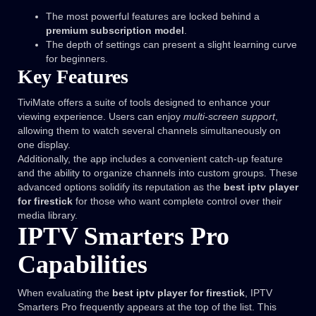
The most powerful features are locked behind a
premium subscription model
.
The depth of settings can present a slight learning curve
for beginners.
Key Features
TiviMate offers a suite of tools designed to enhance your
viewing experience. Users can enjoy
multi-screen support
,
allowing them to watch several channels simultaneously on
one display.
Additionally, the app includes a convenient catch-up feature
and the ability to organize channels into custom groups. These
advanced options solidify its reputation as the
best iptv player
for firestick
for those who want complete control over their
media library.
IPTV Smarters Pro
Capabilities
When evaluating the
best iptv player for firestick
, IPTV
Smarters Pro frequently appears at the top of the list. This