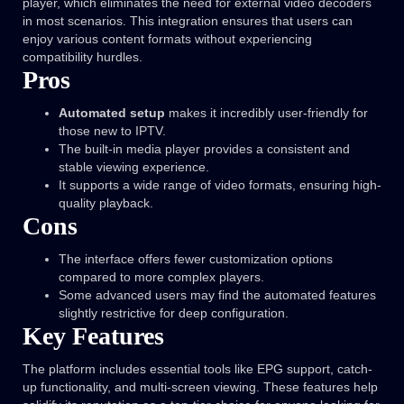
player, which eliminates the need for external video decoders
in most scenarios. This integration ensures that users can
enjoy various content formats without experiencing
compatibility hurdles.
Pros
Automated setup
makes it incredibly user-friendly for
those new to IPTV.
The built-in media player provides a consistent and
stable viewing experience.
It supports a wide range of video formats, ensuring high-
quality playback.
Cons
The interface offers fewer customization options
compared to more complex players.
Some advanced users may find the automated features
slightly restrictive for deep configuration.
Key Features
The platform includes essential tools like EPG support, catch-
up functionality, and multi-screen viewing. These features help