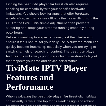
Finding the
best iptv player for firestick
also requires
checking for compatibility with your specific hardware
limitations. You should look for apps that offer
hardware
acceleration
, as this feature offloads the heavy lifting from the
CPU to the GPU. This simple adjustment often prevents
stuttering and keeps your streams running smoothly during
peak hours.
Before committing to a specific player, test the interface to
ensure it feels natural for your daily use. A cluttered menu can
quickly become frustrating, especially when you are trying to
switch channels or search for content. The
best iptv player
for firestick
will always prioritize a clean, user-friendly layout
that respects your time and device performance.
TiviMate IPTV Player
Features and
Performance
When evaluating the
best iptv player for firestick
, TiviMate
consistently ranks at the top for its sleek design and robust
functionality. This application has gained a massive following