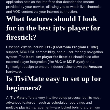
application acts as the interface that decodes the stream
provided by your service, allowing you to watch live channels
and VOD content via your internet connection.
What features should I look
for in the best iptv player for
firestick?
Essential criteria include
EPG (Electronic Program Guide)
support, M3U URL compatibility, and a user-friendly navigation
system. The
best iptv player for firestick
should also offer
external player integration (like
VLC
or
MX Player
) and a
lightweight design to ensure it doesn’t slow down the
Amazon
hardware.
Is TiviMate easy to set up for
beginners?
A:
TiviMate
offers a very intuitive setup process, but its most
advanced features—such as scheduled recordings and
multiple playlist management—are locked behind a premium