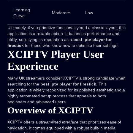
Learning
Moderate
Low
Curve
Ultimately, if you prioritize functionality and a classic layout, this
application is a reliable option. It balances performance and
utility, solidifying its reputation as a
best iptv player for
firestick
for those who know how to optimize their settings.
XCIPTV Player User
Experience
Many UK streamers consider XCIPTV a strong candidate when
searching for the
best iptv player for firestick
. This
application is widely recognized for its polished aesthetic and a
highly automated setup process that appeals to both
beginners and advanced users.
Overview of XCIPTV
XCIPTV offers a
streamlined interface
that prioritizes ease of
navigation. It comes equipped with a robust built-in media