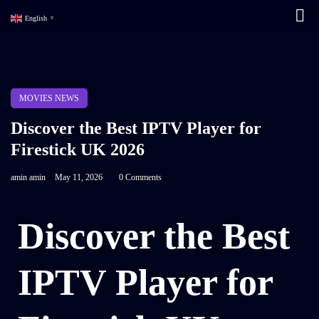
English
▼
MOVIES NEWS
Discover the Best IPTV Player for
Firestick UK 2026
amin amin
May 11, 2026
0 Comments
Discover the Best
IPTV Player for