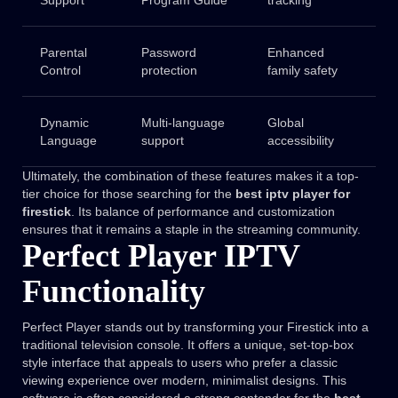
Support
Program Guide
tracking
Parental
Password
Enhanced
Control
protection
family safety
Dynamic
Multi-language
Global
Language
support
accessibility
Ultimately, the combination of these features makes it a top-
tier choice for those searching for the
best iptv player for
firestick
. Its balance of performance and customization
ensures that it remains a staple in the streaming community.
Perfect Player IPTV
Functionality
Perfect Player stands out by transforming your Firestick into a
traditional television console. It offers a unique, set-top-box
style interface that appeals to users who prefer a classic
viewing experience over modern, minimalist designs. This