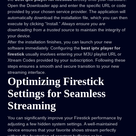
Open the Downloader app and enter the specific URL or code
provided by your chosen service provider. The application will
automatically download the installation file, which you can then
execute by clicking “Install.”
Always ensure you are
downloading from a trusted source
to maintain the integrity of
your device.
After the installation finishes, you can launch your new
software immediately. Configuring the
best iptv player for
firestick
usually involves entering your M3U playlist URL or
Xtream Codes provided by your subscription. Following these
steps ensures a smooth and secure transition to your new
streaming interface.
Optimizing Firestick
Settings for Seamless
Streaming
You can significantly improve your Firestick performance by
adjusting a few hidden system settings. A well-maintained
device ensures that your favorite shows stream perfectly