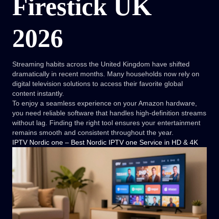
Firestick UK
2026
Streaming habits across the United Kingdom have shifted
dramatically in recent months. Many households now rely on
digital television solutions to access their favorite global
content instantly.
To enjoy a seamless experience on your Amazon hardware,
you need reliable software that handles high-definition streams
without lag. Finding the right tool ensures your entertainment
remains smooth and consistent throughout the year.
IPTV Nordic one – Best Nordic IPTV one Service in HD & 4K