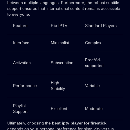
between multiple languages. Furthermore, the robust subtitle
support ensures that international content remains accessible
to everyone.
Feature
Flix IPTV
Standard Players
Interface
Minimalist
Complex
Free/Ad-
Activation
Subscription
supported
High
Performance
Variable
Stability
Playlist
Excellent
Moderate
Support
Ultimately, choosing the
best iptv player for firestick
depends on your personal preference for simplicity versus