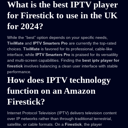
What is the best IPTV player
for Firestick to use in the UK
for 2024?
While the “best” option depends on your specific needs,
TiviMate
and
IPTV Smarters Pro
are currently the top-rated
choices.
TiviMate
is favored for its professional, cable-like
interface, while
IPTV Smarters Pro
is praised for its versatility
and multi-screen capabilities. Finding the
best iptv player for
firestick
involves balancing a clean user interface with stable
performance.
How does IPTV technology
function on an Amazon
Firestick?
Internet Protocol Television (IPTV) delivers television content
over IP networks rather than through traditional terrestrial,
satellite, or cable formats. On a
Firestick
, the player