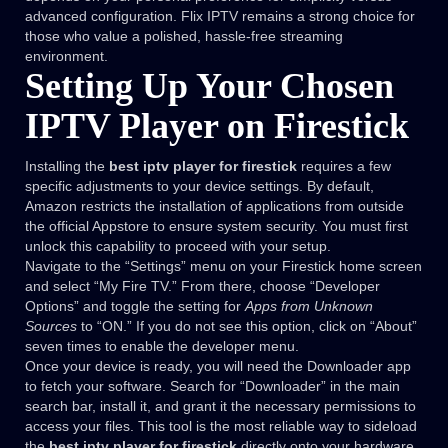
advanced configuration. Flix IPTV remains a strong choice for
those who value a polished, hassle-free streaming
environment.
Setting Up Your Chosen
IPTV Player on Firestick
Installing the
best iptv player for firestick
requires a few
specific adjustments to your device settings. By default,
Amazon restricts the installation of applications from outside
the official Appstore to ensure system security. You must first
unlock this capability to proceed with your setup.
Navigate to the “Settings” menu on your Firestick home screen
and select “My Fire TV.” From there, choose “Developer
Options” and toggle the setting for
Apps from Unknown
Sources
to “ON.” If you do not see this option, click on “About”
seven times to enable the developer menu.
Once your device is ready, you will need the Downloader app
to fetch your software. Search for “Downloader” in the main
search bar, install it, and grant it the necessary permissions to
access your files. This tool is the most reliable way to sideload
the
best iptv player for firestick
directly onto your hardware.