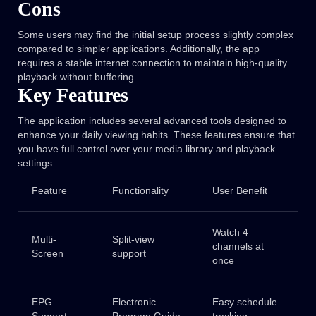
Cons
Some users may find the initial setup process slightly complex
compared to simpler applications. Additionally, the app
requires a stable internet connection to maintain high-quality
playback without buffering.
Key Features
The application includes several advanced tools designed to
enhance your daily viewing habits. These features ensure that
you have full control over your media library and playback
settings.
Feature
Functionality
User Benefit
Watch 4
Multi-
Split-view
channels at
Screen
support
once
EPG
Electronic
Easy schedule