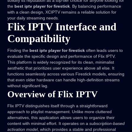
solidify its reputation as a top-tier choice for anyone looking for
the
best iptv player for firestick
. By balancing performance
with a clean design, XCIPTV remains a reliable solution for
your daily streaming needs.
Flix IPTV Interface and
Compatibility
Finding the
best iptv player for firestick
often leads users to
evaluate the specific design and performance of Flix IPTV.
This platform is widely recognized for its clean, minimalist
aesthetic that prioritizes user experience above all else. It
functions seamlessly across various Firestick models, ensuring
that even older hardware can handle high-definition streams
without significant lag.
Overview of Flix IPTV
Flix IPTV distinguishes itself through a straightforward
approach to playlist management. Unlike more cluttered
alternatives, this application allows users to organize their
content with minimal effort. It operates on a
subscription-based
activation model
, which provides a stable and professional