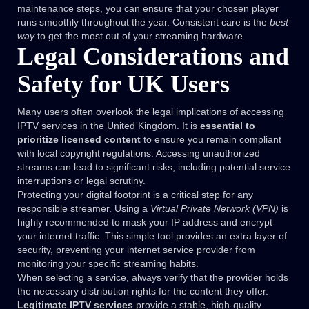
maintenance steps, you can ensure that your chosen player
runs smoothly throughout the year. Consistent care is the
best
way
to get the most out of your streaming hardware.
Legal Considerations and
Safety for UK Users
Many users often overlook the legal implications of accessing
IPTV services in the United Kingdom. It is
essential to
prioritize licensed content
to ensure you remain compliant
with local copyright regulations. Accessing unauthorized
streams can lead to significant risks, including potential service
interruptions or legal scrutiny.
Protecting your digital footprint is a critical step for any
responsible streamer. Using a
Virtual Private Network (VPN)
is
highly recommended to mask your IP address and encrypt
your internet traffic. This simple tool provides an extra layer of
security, preventing your internet service provider from
monitoring your specific streaming habits.
When selecting a service, always verify that the provider holds
the necessary distribution rights for the content they offer.
Legitimate IPTV services
provide a stable, high-quality