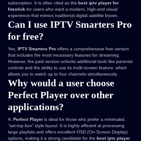
subscription. It is often cited as the
best iptv player for
firestick
for users who want a modern, high-end visual
experience that mimics traditional digital satellite boxes.
Can I use IPTV Smarters Pro
for free?
Yes,
IPTV Smarters Pro
offers a comprehensive free version
that includes the most necessary features for streaming.
However, the paid version unlocks additional tools like parental
controls and the ability to use its multi-screen feature, which
allows you to watch up to four channels simultaneously.
Why would a user choose
Perfect Player over other
applications?
A:
Perfect Player
is ideal for those who prefer a minimalist,
“set-top-box” style layout. It is highly efficient at processing
large playlists and offers excellent OSD (On-Screen Display)
options, making it a strong candidate for the
best iptv player