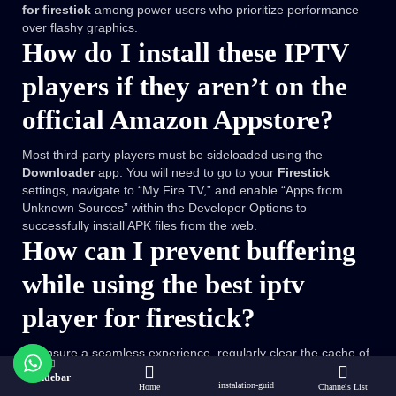
for firestick
among power users who prioritize performance
over flashy graphics.
How do I install these IPTV
players if they aren’t on the
official Amazon Appstore?
Most third-party players must be sideloaded using the
Downloader
app. You will need to go to your
Firestick
settings, navigate to “My Fire TV,” and enable “Apps from
Unknown Sources” within the Developer Options to
successfully install APK files from the web.
How can I prevent buffering
while using the best iptv
player for firestick?
To ensure a seamless experience, regularly clear the cache of
your chosen app and close background applications using a
Sidebar
instalation-guid
tool like
Background Apps and Process List
. Additionally,
Home
Channels List