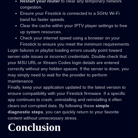
Restart your router
to clear any temporary network
congestion.
Ensure your Firestick is connected to a 5GHz Wi-Fi
band for faster speeds.
Clear the cache within your IPTV player settings to free
up system resources.
Check your internet speed using a browser on your
Firestick to ensure you meet the minimum requirements.
Login failures or playlist loading errors usually point toward
server-side issues or incorrect credentials. Double-check that
your M3U URL or Xtream Codes login details are entered
correctly without any hidden spaces. If the server is down, you
may simply need to wait for the provider to perform
maintenance.
Finally, keep your application updated to the latest version to
ensure compatibility with your Firestick firmware. If a specific
app continues to crash, uninstalling and reinstalling it often
clears out corrupted data. By following these
simple
diagnostic steps
, you can quickly return to your favorite
content without unnecessary stress.
Conclusion