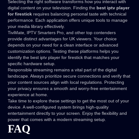
Selecting the right software transforms how you interact with
digital content on your television. Finding the
best iptv player
for firestick
requires balancing personal taste with technical
performance. Each application offers unique tools to manage
your media library effectively.
TiviMate, IPTV Smarters Pro, and other top contenders
provide distinct advantages for UK viewers. Your choice
depends on your need for a clean interface or advanced
customization options. Testing these platforms helps you
identify the best iptv player for firestick that matches your
specific hardware setup.
Responsible streaming remains a vital part of the digital
landscape. Always prioritize secure connections and verify that
your content sources align with local regulations. Protecting
your privacy ensures a smooth and worry-free entertainment
experience at home.
Take time to explore these settings to get the most out of your
device. A well-configured system brings high-quality
entertainment directly to your screen. Enjoy the flexibility and
power that comes with a modern streaming setup.
FAQ