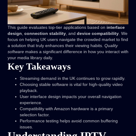
This guide evaluates top-tier applications based on
interface
design
,
connection stability
, and
device compatibility
. We
focus on helping UK users navigate the crowded market to find
a solution that truly enhances their viewing habits.
Quality
software
makes a significant difference in how you interact with
your media library daily.
Key Takeaways
Streaming demand in the UK continues to grow rapidly.
Choosing stable software is vital for high-quality video
playback.
User interface design impacts your overall navigation
experience.
Compatibility with Amazon hardware is a primary
selection factor.
Performance testing helps avoid common buffering
issues.