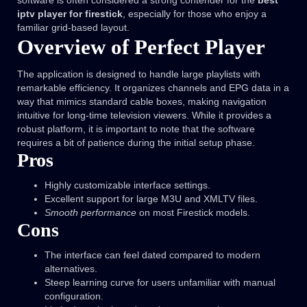
software is often considered a strong contender for the
best
iptv player for firestick
, especially for those who enjoy a
familiar grid-based layout.
Overview of Perfect Player
The application is designed to handle large playlists with
remarkable efficiency. It organizes channels and EPG data in a
way that mimics standard cable boxes, making navigation
intuitive for long-time television viewers. While it provides a
robust platform, it is important to note that the software
requires a bit of patience during the initial setup phase.
Pros
Highly customizable interface settings.
Excellent support for large M3U and XMLTV files.
Smooth performance
on most Firestick models.
Cons
The interface can feel dated compared to modern
alternatives.
Steep learning curve for users unfamiliar with manual
configuration.