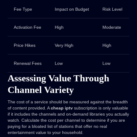
Fee Type
Impact on Budget
Risk Level
Activation Fee
High
Moderate
Price Hikes
Very High
High
Renewal Fees
Low
Low
Assessing Value Through
Channel Variety
The cost of a service should be measured against the breadth
of content provided. A
cheap iptv
subscription is only valuable
if it includes the channels and on-demand libraries you actually
watch. Calculate the cost per channel to determine if you are
paying for a bloated list of stations that offer no real
entertainment value to your household.