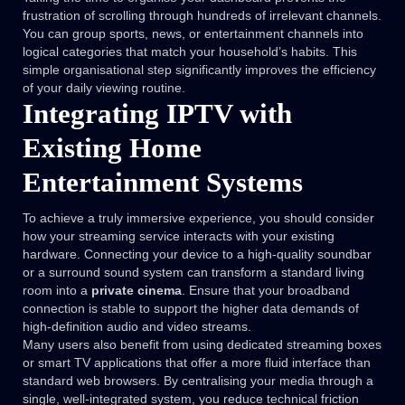
frustration of scrolling through hundreds of irrelevant channels.
You can group sports, news, or entertainment channels into
logical categories that match your household’s habits. This
simple organisational step significantly improves the efficiency
of your daily viewing routine.
Integrating IPTV with
Existing Home
Entertainment Systems
To achieve a truly immersive experience, you should consider
how your streaming service interacts with your existing
hardware. Connecting your device to a high-quality soundbar
or a surround sound system can transform a standard living
room into a
private cinema
. Ensure that your broadband
connection is stable to support the higher data demands of
high-definition audio and video streams.
Many users also benefit from using dedicated streaming boxes
or smart TV applications that offer a more fluid interface than
standard web browsers. By centralising your media through a
single, well-integrated system, you reduce technical friction