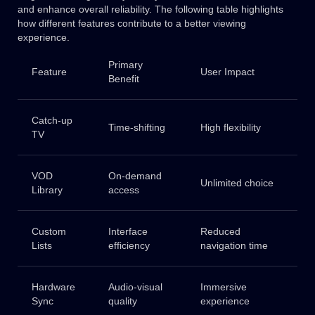
and enhance overall reliability. The following table highlights
how different features contribute to a better viewing
experience.
Primary
Feature
User Impact
Benefit
Catch-up
Time-shifting
High flexibility
TV
VOD
On-demand
Unlimited choice
Library
access
Custom
Interface
Reduced
Lists
efficiency
navigation time
Hardware
Audio-visual
Immersive
Sync
quality
experience