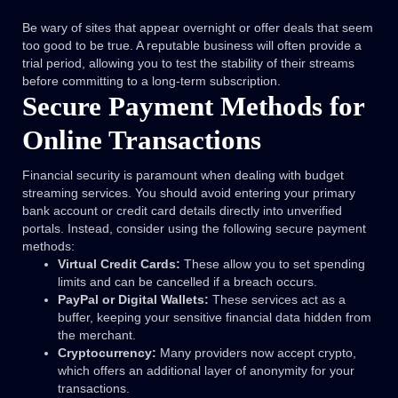
Be wary of sites that appear overnight or offer deals that seem
too good to be true. A reputable business will often provide a
trial period, allowing you to test the stability of their streams
before committing to a long-term subscription.
Secure Payment Methods for
Online Transactions
Financial security is paramount when dealing with budget
streaming services. You should avoid entering your primary
bank account or credit card details directly into unverified
portals. Instead, consider using the following secure payment
methods:
Virtual Credit Cards:
These allow you to set spending
limits and can be cancelled if a breach occurs.
PayPal or Digital Wallets:
These services act as a
buffer, keeping your sensitive financial data hidden from
the merchant.
Cryptocurrency:
Many providers now accept crypto,
which offers an additional layer of anonymity for your
transactions.