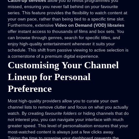
Catch-up services
allow you to revisit programmes you
missed, ensuring you never fall behind on your favourite
series. This feature provides the flexibility to watch content at
your own pace, rather than being tied to a specific time slot.
Furthermore, extensive
Video on Demand (VOD) libraries
offer instant access to thousands of films and box sets. You
can browse through genres, search for specific titles, and
enjoy high-quality entertainment whenever it suits your
schedule. This shift from passive viewing to active selection is
a cornerstone of a premium digital experience.
Customising Your Channel
Lineup for Personal
Preference
Most high-quality providers allow you to curate your own
channel lists to remove clutter and focus on what you actually
watch. By creating
favourite folders
or hiding channels that do
not interest you, you can navigate your interface with much
greater speed. This level of personalisation ensures that your
most-watched content is always just a few clicks away.
Taking the time to organise your dashboard prevents the