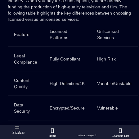
industry. When you pay for a subscription, you are directly
funding the production of high-quality television and film. The
following table highlights the key differences between choosing
licensed versus unlicensed services:
Licensed
Unlicensed
Feature
Platforms
Services
Legal
Fully Compliant
High Risk
Compliance
Content
High Definition/4K
Variable/Unstable
Quality
Data
Encrypted/Secure
Vulnerable
Security
Creator
Fair
None
Sidebar
Support
Compensation
instalation-guid
Home
Channels List