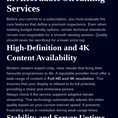
Services
Before you commit to a subscription, you must evaluate the
core features that define a premium experience. Even when
seeking budget-friendly options, certain technical standards
remain non-negotiable for a smooth viewing session.
Quality
should never be sacrificed for a lower price tag.
High-Definition and 4K
Content Availability
Modern viewers expect crisp, clear visuals that bring their
favourite programmes to life. A reputable provider must offer a
wide range of content in
Full HD and 4K resolution
. This
ensures that your display is utilised to its full potential,
providing a sharp and immersive picture.
Always check if the service supports adaptive bitrate
streaming. This technology automatically adjusts the video
quality based on your current internet speed. It prevents
frustrating drops in resolution during peak usage times.
Stability and Server Uptime