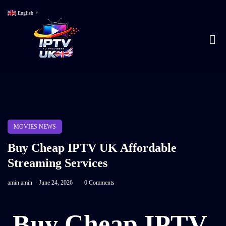
English
▼
MOVIES NEWS
Buy Cheap IPTV UK Affordable
Streaming Services
amin amin
June 24, 2026
0 Comments
Buy Cheap IPTV