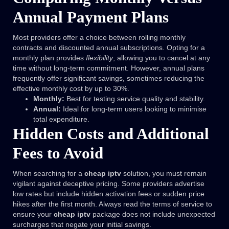
Annual Payment Plans
Most providers offer a choice between rolling monthly
contracts and discounted annual subscriptions. Opting for a
monthly plan provides
flexibility
, allowing you to cancel at any
time without long-term commitment. However, annual plans
frequently offer significant savings, sometimes reducing the
effective monthly cost by up to 30%.
Monthly:
Best for testing service quality and stability.
Annual:
Ideal for long-term users looking to minimise
total expenditure.
Hidden Costs and Additional
Fees to Avoid
When searching for a
cheap iptv
solution, you must remain
vigilant against deceptive pricing. Some providers advertise
low rates but include hidden activation fees or sudden price
hikes after the first month. Always read the terms of service to
ensure your
cheap iptv
package does not include unexpected
surcharges that negate your initial savings.