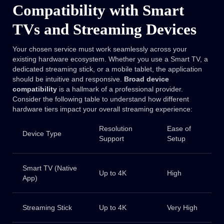
Compatibility with Smart
TVs and Streaming Devices
Your chosen service must work seamlessly across your
existing hardware ecosystem. Whether you use a Smart TV, a
dedicated streaming stick, or a mobile tablet, the application
should be intuitive and responsive.
Broad device
compatibility
is a hallmark of a professional provider.
Consider the following table to understand how different
hardware tiers impact your overall streaming experience:
Resolution
Ease of
Device Type
Support
Setup
Smart TV (Native
Up to 4K
High
App)
Streaming Stick
Up to 4K
Very High