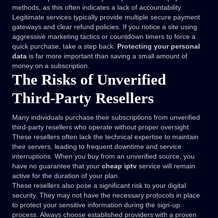
methods, as this often indicates a lack of accountability.
Legitimate services typically provide multiple secure payment
gateways and clear refund policies. If you notice a site using
aggressive marketing tactics or countdown timers to force a
quick purchase, take a step back.
Protecting your personal
data
is far more important than saving a small amount of
money on a subscription.
The Risks of Unverified
Third-Party Resellers
Many individuals purchase their subscriptions from unverified
third-party resellers who operate without proper oversight.
These resellers often lack the technical expertise to maintain
their servers, leading to frequent downtime and service
interruptions. When you buy from an unverified source, you
have no guarantee that your
cheap iptv
service will remain
active for the duration of your plan.
These resellers also pose a significant risk to your digital
security. They may not have the necessary protocols in place
to protect your sensitive information during the sign-up
process. Always choose established providers with a proven