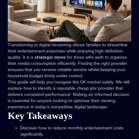
Transitioning to digital streaming allows families to streamline
their entertainment expenses while enjoying high-definition
quality. It is a
strategic move
for those who wish to organise
their media consumption efficiently. Finding the right provider
ensures that you receive reliable service whilst keeping your
household budget firmly under control.
This guide will help you navigate the UK market safely. We will
explore how to identify a reputable
cheap iptv
provider that
delivers consistent performance. Making an informed decision
is essential for anyone looking to optimise their viewing
experience in today’s competitive digital landscape.
Key Takeaways
Discover how to reduce monthly entertainment costs
significantly.