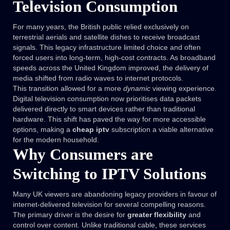
Television Consumption
For many years, the British public relied exclusively on
terrestrial aerials and satellite dishes to receive broadcast
signals. This legacy infrastructure limited choice and often
forced users into long-term, high-cost contracts. As broadband
speeds across the United Kingdom improved, the delivery of
media shifted from radio waves to internet protocols.
This transition allowed for a more
dynamic
viewing experience.
Digital television consumption now prioritises data packets
delivered directly to smart devices rather than traditional
hardware. This shift has paved the way for more accessible
options, making a
cheap iptv
subscription a viable alternative
for the modern household.
Why Consumers are
Switching to IPTV Solutions
Many UK viewers are abandoning legacy providers in favour of
internet-delivered television for several compelling reasons.
The primary driver is the desire for
greater flexibility
and
control over content. Unlike traditional cable, these services