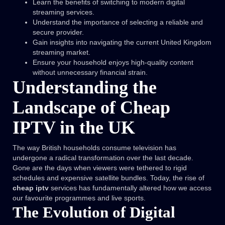
Learn the benefits of switching to modern digital
streaming services.
Understand the importance of selecting a reliable and
secure provider.
Gain insights into navigating the current United Kingdom
streaming market.
Ensure your household enjoys high-quality content
without unnecessary financial strain.
Understanding the
Landscape of Cheap
IPTV in the UK
The way British households consume television has
undergone a radical transformation over the last decade.
Gone are the days when viewers were tethered to rigid
schedules and expensive satellite bundles. Today, the rise of
cheap iptv
services has fundamentally altered how we access
our favourite programmes and live sports.
The Evolution of Digital