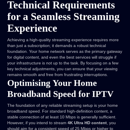
Technical Requirements
for a Seamless Streaming
Experience
Achieving a high-quality streaming experience requires more
than just a subscription; it demands a robust technical
foundation. Your home network serves as the primary gateway
for digital content, and even the best services will struggle if
your infrastructure is not up to the task. By focusing on a few
key technical adjustments, you can ensure that your viewing
remains smooth and free from frustrating interruptions.
Optimising Your Home
Broadband Speed for IPTV
The foundation of any reliable streaming setup is your home
broadband speed. For standard high-definition content, a
stable connection of at least 10 Mbps is generally sufficient.
However, if you intend to stream
4K Ultra HD content
, you
should aim for a consistent speed of 25 Mbps or higher to