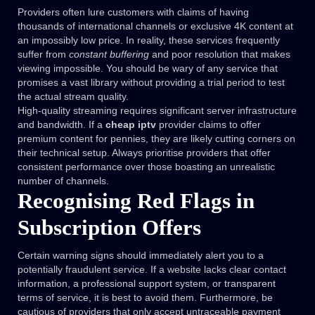
Providers often lure customers with claims of having
thousands of international channels or exclusive 4K content at
an impossibly low price. In reality, these services frequently
suffer from
constant buffering
and poor resolution that makes
viewing impossible. You should be wary of any service that
promises a vast library without providing a trial period to test
the actual stream quality.
High-quality streaming requires significant server infrastructure
and bandwidth. If a
cheap iptv
provider claims to offer
premium content for pennies, they are likely cutting corners on
their technical setup. Always prioritise providers that offer
consistent performance over those boasting an unrealistic
number of channels.
Recognising Red Flags in
Subscription Offers
Certain warning signs should immediately alert you to a
potentially fraudulent service. If a website lacks clear contact
information, a professional support system, or transparent
terms of service, it is best to avoid them. Furthermore, be
cautious of providers that only accept untraceable payment