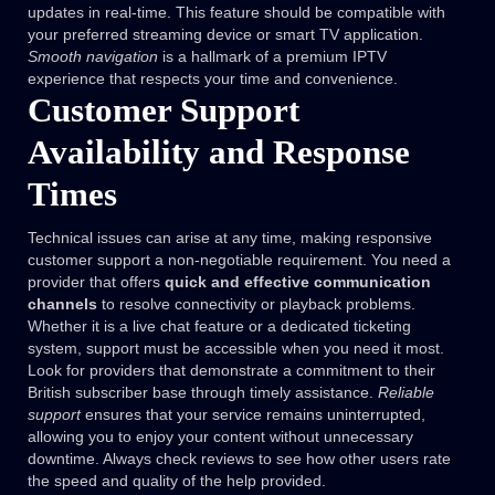
updates in real-time. This feature should be compatible with
your preferred streaming device or smart TV application.
Smooth navigation
is a hallmark of a premium IPTV
experience that respects your time and convenience.
Customer Support
Availability and Response
Times
Technical issues can arise at any time, making responsive
customer support a non-negotiable requirement. You need a
provider that offers
quick and effective communication
channels
to resolve connectivity or playback problems.
Whether it is a live chat feature or a dedicated ticketing
system, support must be accessible when you need it most.
Look for providers that demonstrate a commitment to their
British subscriber base through timely assistance.
Reliable
support
ensures that your service remains uninterrupted,
allowing you to enjoy your content without unnecessary
downtime. Always check reviews to see how other users rate
the speed and quality of the help provided.