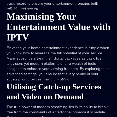
track record to ensure your entertainment remains both
reliable and secure
.
Maximising Your
Entertainment Value with
IPTV
Elevating your home entertainment experience is simple when
you know how to leverage the full potential of your service.
Many subscribers treat their digital packages as basic live
television, yet modern platforms offer a wealth of tools
designed to enhance your viewing freedom. By exploring these
advanced settings, you ensure that every penny of your
subscription provides
maximum utility
.
Utilising Catch-up Services
and Video on Demand
The true power of modern streaming lies in its ability to break
free from the constraints of a traditional broadcast schedule.