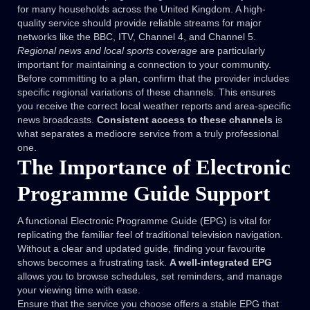
for many households across the United Kingdom. A high-
quality service should provide reliable streams for major
networks like the BBC, ITV, Channel 4, and Channel 5.
Regional news and local sports coverage
are particularly
important for maintaining a connection to your community.
Before committing to a plan, confirm that the provider includes
specific regional variations of these channels. This ensures
you receive the correct local weather reports and area-specific
news broadcasts.
Consistent access to these channels
is
what separates a mediocre service from a truly professional
one.
The Importance of Electronic
Programme Guide Support
A functional Electronic Programme Guide (EPG) is vital for
replicating the familiar feel of traditional television navigation.
Without a clear and updated guide, finding your favourite
shows becomes a frustrating task.
A well-integrated EPG
allows you to browse schedules, set reminders, and manage
your viewing time with ease.
Ensure that the service you choose offers a stable EPG that