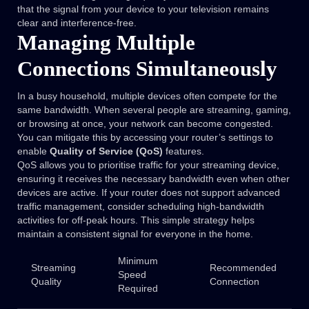
that the signal from your device to your television remains
clear and interference-free.
Managing Multiple
Connections Simultaneously
In a busy household, multiple devices often compete for the
same bandwidth. When several people are streaming, gaming,
or browsing at once, your network can become congested.
You can mitigate this by accessing your router’s settings to
enable
Quality of Service (QoS)
features.
QoS allows you to prioritise traffic for your streaming device,
ensuring it receives the necessary bandwidth even when other
devices are active. If your router does not support advanced
traffic management, consider scheduling high-bandwidth
activities for off-peak hours. This simple strategy helps
maintain a consistent signal for everyone in the home.
Minimum
Streaming
Recommended
Speed
Quality
Connection
Required