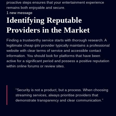
proactive steps ensures that your entertainment experience
remains both enjoyable and secure.
1 new message
Identifying Reputable
Providers in the Market
Finding a trustworthy service starts with thorough research. A
legitimate
cheap iptv
provider typically maintains a professional
website with clear terms of service and accessible contact
information. You should look for platforms that have been
active for a significant period and possess a positive reputation
within online forums or review sites.
“Security is not a product, but a process. When choosing
streaming services, always prioritise providers that
demonstrate transparency and clear communication.”