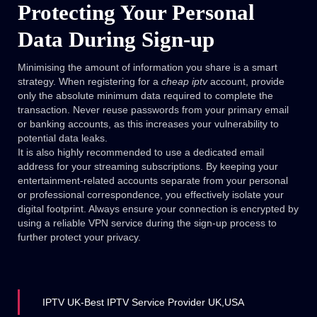
Protecting Your Personal
Data During Sign-up
Minimising the amount of information you share is a smart
strategy. When registering for a
cheap iptv
account, provide
only the absolute minimum data required to complete the
transaction. Never reuse passwords from your primary email
or banking accounts, as this increases your vulnerability to
potential data leaks.
It is also highly recommended to use a dedicated email
address for your streaming subscriptions. By keeping your
entertainment-related accounts separate from your personal
or professional correspondence, you effectively isolate your
digital footprint. Always ensure your connection is encrypted by
using a reliable VPN service during the sign-up process to
further protect your privacy.
IPTV UK-Best IPTV Service Provider UK,USA