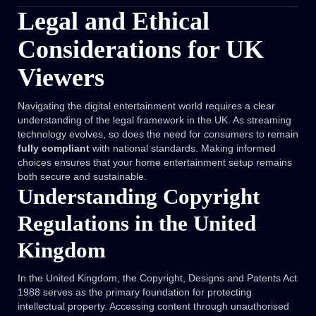
Legal and Ethical
Considerations for UK
Viewers
Navigating the digital entertainment world requires a clear
understanding of the legal framework in the UK. As streaming
technology evolves, so does the need for consumers to remain
fully compliant
with national standards. Making informed
choices ensures that your home entertainment setup remains
both secure and sustainable.
Understanding Copyright
Regulations in the United
Kingdom
In the United Kingdom, the Copyright, Designs and Patents Act
1988 serves as the primary foundation for protecting
intellectual property. Accessing content through unauthorised