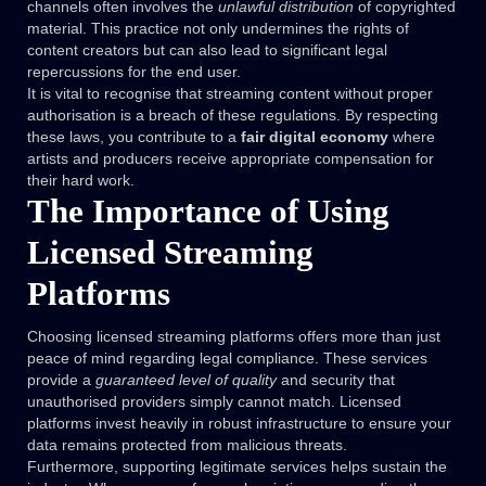
channels often involves the
unlawful distribution
of copyrighted
material. This practice not only undermines the rights of
content creators but can also lead to significant legal
repercussions for the end user.
It is vital to recognise that streaming content without proper
authorisation is a breach of these regulations. By respecting
these laws, you contribute to a
fair digital economy
where
artists and producers receive appropriate compensation for
their hard work.
The Importance of Using
Licensed Streaming
Platforms
Choosing licensed streaming platforms offers more than just
peace of mind regarding legal compliance. These services
provide a
guaranteed level of quality
and security that
unauthorised providers simply cannot match. Licensed
platforms invest heavily in robust infrastructure to ensure your
data remains protected from malicious threats.
Furthermore, supporting legitimate services helps sustain the