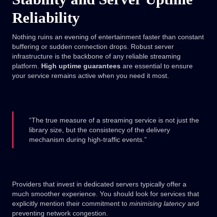
Reliability
Nothing ruins an evening of entertainment faster than constant
buffering or sudden connection drops. Robust server
infrastructure is the backbone of any reliable streaming
platform.
High uptime guarantees
are essential to ensure
your service remains active when you need it most.
“The true measure of a streaming service is not just the
library size, but the consistency of the delivery
mechanism during high-traffic events.”
Providers that invest in dedicated servers typically offer a
much smoother experience. You should look for services that
explicitly mention their commitment to
minimising latency
and
preventing network congestion.