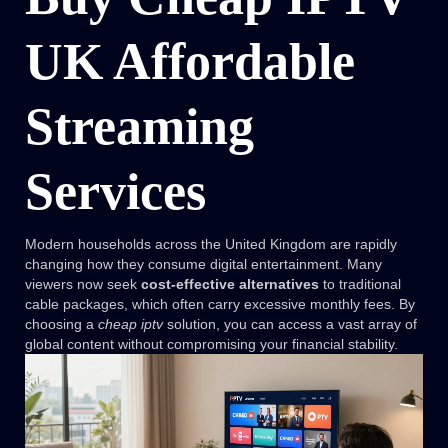
UK Affordable
Streaming
Services
Modern households across the United Kingdom are rapidly
changing how they consume digital entertainment. Many
viewers now seek
cost-effective alternatives
to traditional
cable packages, which often carry excessive monthly fees. By
choosing a
cheap iptv
solution, you can access a vast array of
global content without compromising your financial stability.