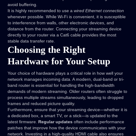
avoid buffering.
It is highly recommended to use a
wired Ethernet connection
whenever possible. While Wi-Fi is convenient, it is susceptible
to interference from walls, other electronic devices, and
distance from the router. Connecting your streaming device
directly to your router via a Cat6 cable provides the most
stable data transfer rate.
Choosing the Right
Hardware for Your Setup
Your choice of hardware plays a critical role in how well your
network manages incoming data. A modern, dual-band or tri-
band router is essential for handling the high-bandwidth
demands of modern streaming. Older routers often struggle to
process multiple streams simultaneously, leading to dropped
frames and reduced picture quality.
Furthermore, ensure that your streaming device—whether it is
a dedicated box, a smart TV, or a stick—is updated to the
latest firmware.
Regular updates
often include performance
patches that improve how the device communicates with your
network. Investing in a high-quality HDMI cable also ensures