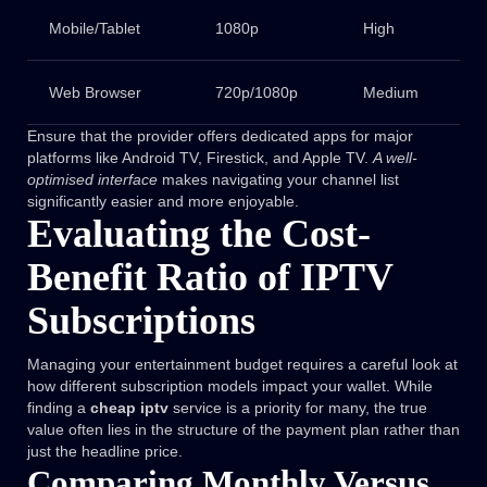
Mobile/Tablet
1080p
High
Web Browser
720p/1080p
Medium
Ensure that the provider offers dedicated apps for major
platforms like Android TV, Firestick, and Apple TV.
A well-
optimised interface
makes navigating your channel list
significantly easier and more enjoyable.
Evaluating the Cost-
Benefit Ratio of IPTV
Subscriptions
Managing your entertainment budget requires a careful look at
how different subscription models impact your wallet. While
finding a
cheap iptv
service is a priority for many, the true
value often lies in the structure of the payment plan rather than
just the headline price.
Comparing Monthly Versus