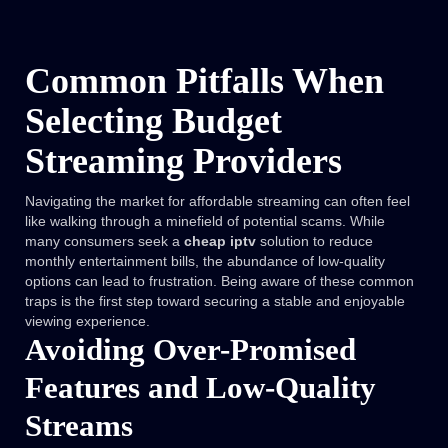
Common Pitfalls When
Selecting Budget
Streaming Providers
Navigating the market for affordable streaming can often feel
like walking through a minefield of potential scams. While
many consumers seek a
cheap iptv
solution to reduce
monthly entertainment bills, the abundance of low-quality
options can lead to frustration. Being aware of these common
traps is the first step toward securing a stable and enjoyable
viewing experience.
Avoiding Over-Promised
Features and Low-Quality
Streams