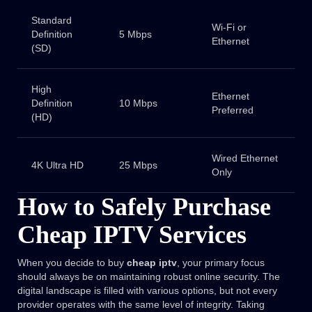
Standard
Wi-Fi or
Definition
5 Mbps
Ethernet
(SD)
High
Ethernet
Definition
10 Mbps
Preferred
(HD)
Wired Ethernet
4K Ultra HD
25 Mbps
Only
How to Safely Purchase
Cheap IPTV Services
When you decide to buy
cheap iptv
, your primary focus
should always be on maintaining robust online security. The
digital landscape is filled with various options, but not every
provider operates with the same level of integrity. Taking