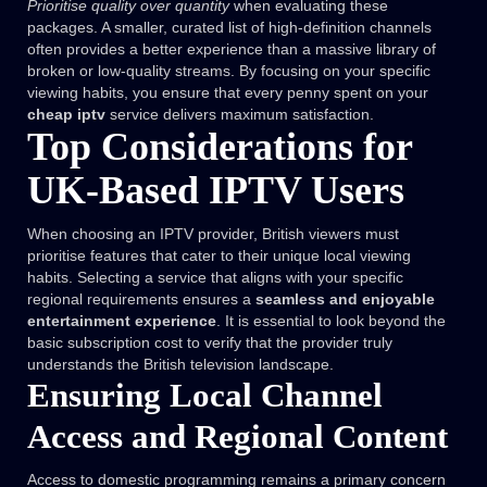
Prioritise quality over quantity
when evaluating these
packages. A smaller, curated list of high-definition channels
often provides a better experience than a massive library of
broken or low-quality streams. By focusing on your specific
viewing habits, you ensure that every penny spent on your
cheap iptv
service delivers maximum satisfaction.
Top Considerations for
UK-Based IPTV Users
When choosing an IPTV provider, British viewers must
prioritise features that cater to their unique local viewing
habits. Selecting a service that aligns with your specific
regional requirements ensures a
seamless and enjoyable
entertainment experience
. It is essential to look beyond the
basic subscription cost to verify that the provider truly
understands the British television landscape.
Ensuring Local Channel
Access and Regional Content
Access to domestic programming remains a primary concern