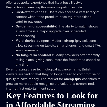
offer a bespoke experience that fits a busy lifestyle.
Key factors influencing this mass migration include:
Cost-effectiveness:
Users can access a vast library of
content without the premium price tag of traditional
satellite packages.
On-demand accessibility:
The ability to watch shows
at any time is a major upgrade over scheduled
broadcasting.
Multi-device support:
Modern
cheap iptv
solutions
allow streaming on tablets, smartphones, and smart TVs
simultaneously.
No long-term contracts:
Many providers offer monthly
rolling plans, giving consumers the freedom to cancel at
any time.
By embracing these technological advancements, British
viewers are finding that they no longer need to compromise on
quality to save money. The market for
cheap iptv
continues to
grow as more people recognise the value of a streamlined,
internet-first entertainment setup.
Key Features to Look for
in Affordable Streaming