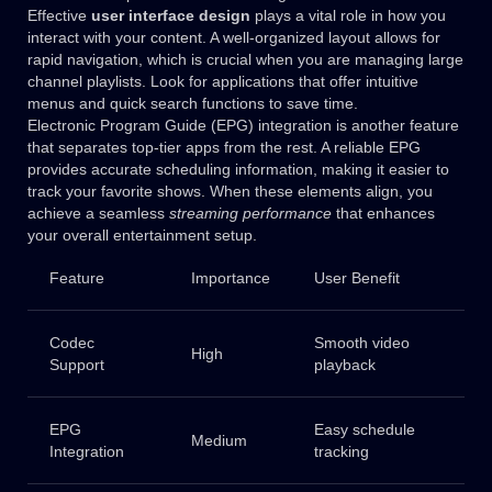
Effective
user interface design
plays a vital role in how you
interact with your content. A well-organized layout allows for
rapid navigation, which is crucial when you are managing large
channel playlists. Look for applications that offer intuitive
menus and quick search functions to save time.
Electronic Program Guide (EPG) integration is another feature
that separates top-tier apps from the rest. A reliable EPG
provides accurate scheduling information, making it easier to
track your favorite shows. When these elements align, you
achieve a seamless
streaming performance
that enhances
your overall entertainment setup.
Feature
Importance
User Benefit
Codec
Smooth video
High
Support
playback
EPG
Easy schedule
Medium
Integration
tracking