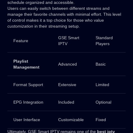
schedule organized and accessible.
Users can easily switch between different streams and
manage their favorite channels with minimal effort. This level
of control makes it a top choice for those who value
customization
in their streaming setup.
GSE Smart
Standard
Feature
IPTV
Players
Playlist
Advanced
Basic
Management
Format Support
Extensive
Limited
EPG Integration
Included
Optional
User Interface
Customizable
Fixed
Ultimately, GSE Smart IPTV remains one of the
best iptv