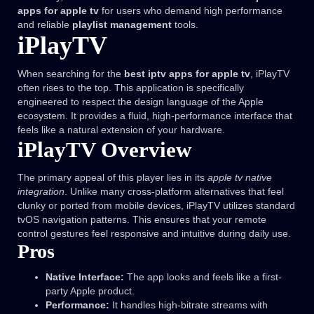
apps for apple tv
for users who demand high performance
and reliable
playlist management
tools.
iPlayTV
When searching for the
best iptv apps for apple tv
, iPlayTV
often rises to the top. This application is specifically
engineered to respect the design language of the Apple
ecosystem. It provides a fluid, high-performance interface that
feels like a natural extension of your hardware.
iPlayTV Overview
The primary appeal of this player lies in its
apple tv native
integration
. Unlike many cross-platform alternatives that feel
clunky or ported from mobile devices, iPlayTV utilizes standard
tvOS navigation patterns. This ensures that your remote
control gestures feel responsive and intuitive during daily use.
Pros
Native Interface:
The app looks and feels like a first-
party Apple product.
Performance:
It handles high-bitrate streams with