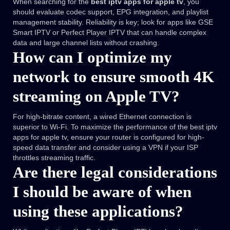
When searching for the
best iptv apps for apple tv
, you
should evaluate codec support, EPG integration, and playlist
management stability. Reliability is key; look for apps like GSE
Smart IPTV or Perfect Player IPTV that can handle complex
data and large channel lists without crashing.
How can I optimize my
network to ensure smooth 4K
streaming on Apple TV?
For high-bitrate content, a wired Ethernet connection is
superior to Wi-Fi. To maximize the performance of the best iptv
apps for apple tv, ensure your router is configured for high-
speed data transfer and consider using a VPN if your ISP
throttles streaming traffic.
Are there legal considerations
I should be aware of when
using these applications?