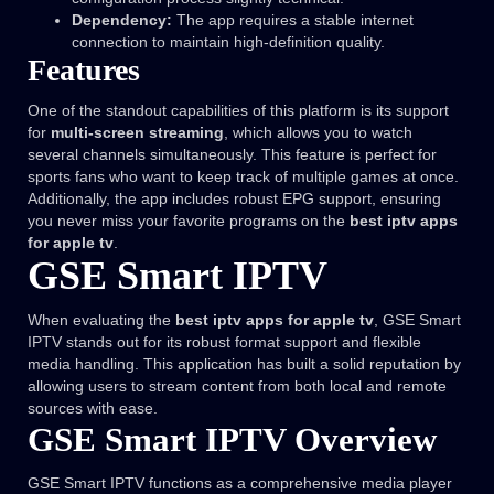
Dependency:
The app requires a stable internet
connection to maintain high-definition quality.
Features
One of the standout capabilities of this platform is its support
for
multi-screen streaming
, which allows you to watch
several channels simultaneously. This feature is perfect for
sports fans who want to keep track of multiple games at once.
Additionally, the app includes robust EPG support, ensuring
you never miss your favorite programs on the
best iptv apps
for apple tv
.
GSE Smart IPTV
When evaluating the
best iptv apps for apple tv
, GSE Smart
IPTV stands out for its robust format support and flexible
media handling. This application has built a solid reputation by
allowing users to stream content from both local and remote
sources with ease.
GSE Smart IPTV Overview
GSE Smart IPTV functions as a comprehensive media player