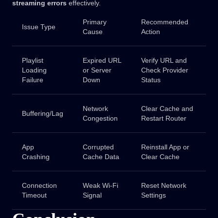
streaming errors
effectively.
Primary
Recommended
Issue Type
Cause
Action
Playlist
Expired URL
Verify URL and
Loading
or Server
Check Provider
Failure
Down
Status
Network
Clear Cache and
Buffering/Lag
Congestion
Restart Router
App
Corrupted
Reinstall App or
Crashing
Cache Data
Clear Cache
Connection
Weak Wi-Fi
Reset Network
Timeout
Signal
Settings