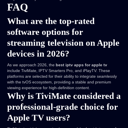
FAQ
What are the top-rated
software options for
streaming television on Apple
devices in 2026?
As we approach 2026, the
best iptv apps for apple tv
include TiviMate, IPTV Smarters Pro, and iPlayTV. These
platforms are selected for their ability to integrate seamlessly
with the tvOS ecosystem, providing a stable and premium
viewing experience for high-definition content.
Why is TiviMate considered a
professional-grade choice for
Apple TV users?