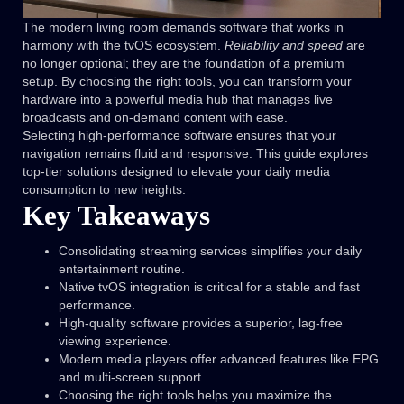
The modern living room demands software that works in
harmony with the tvOS ecosystem.
Reliability and speed
are
no longer optional; they are the foundation of a premium
setup. By choosing the right tools, you can transform your
hardware into a powerful media hub that manages live
broadcasts and on-demand content with ease.
Selecting high-performance software ensures that your
navigation remains fluid and responsive. This guide explores
top-tier solutions designed to elevate your daily media
consumption to new heights.
Key Takeaways
Consolidating streaming services simplifies your daily
entertainment routine.
Native tvOS integration is critical for a stable and fast
performance.
High-quality software provides a superior, lag-free
viewing experience.
Modern media players offer advanced features like EPG
and multi-screen support.
Choosing the right tools helps you maximize the