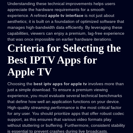
Understanding these technical improvements helps users
appreciate the hardware requirements for a smooth
experience. A refined
apple tv interface
is not just about
aesthetics; it is built on a foundation of optimized software that
manages high-bandwidth data efficiently. By leveraging these
capabilities, viewers can enjoy a premium, lag-free experience
that was once impossible on earlier hardware iterations.
Criteria for Selecting the
Best IPTV Apps for
Apple TV
Choosing the
best iptv apps for apple tv
involves more than
just a simple download. To ensure a premium viewing
experience, you must evaluate several technical benchmarks
that define how well an application functions on your device.
High-quality
streaming performance
is the most critical factor
for any user. You should prioritize apps that offer robust codec
support, as this ensures that various video formats play
without stuttering or buffering. Furthermore, consistent stability
is essential to prevent crashes during live broadcasts.