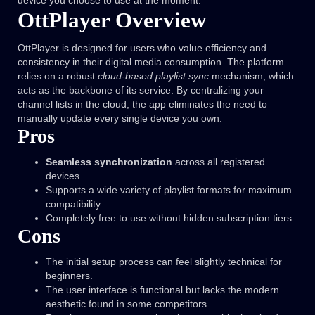
device you choose to use at the moment.
OttPlayer Overview
OttPlayer is designed for users who value efficiency and
consistency in their digital media consumption. The platform
relies on a robust
cloud-based playlist sync
mechanism, which
acts as the backbone of its service. By centralizing your
channel lists in the cloud, the app eliminates the need to
manually update every single device you own.
Pros
Seamless synchronization
across all registered
devices.
Supports a wide variety of playlist formats for maximum
compatibility.
Completely free to use without hidden subscription tiers.
Cons
The initial setup process can feel slightly technical for
beginners.
The user interface is functional but lacks the modern
aesthetic found in some competitors.