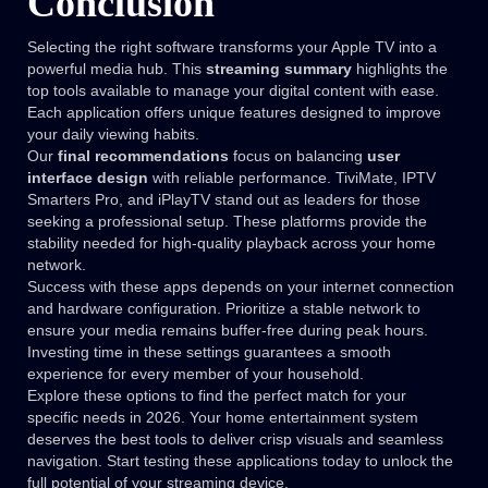
Conclusion
Selecting the right software transforms your Apple TV into a
powerful media hub. This
streaming summary
highlights the
top tools available to manage your digital content with ease.
Each application offers unique features designed to improve
your daily viewing habits.
Our
final recommendations
focus on balancing
user
interface design
with reliable performance. TiviMate, IPTV
Smarters Pro, and iPlayTV stand out as leaders for those
seeking a professional setup. These platforms provide the
stability needed for high-quality playback across your home
network.
Success with these apps depends on your internet connection
and hardware configuration. Prioritize a stable network to
ensure your media remains buffer-free during peak hours.
Investing time in these settings guarantees a smooth
experience for every member of your household.
Explore these options to find the perfect match for your
specific needs in 2026. Your home entertainment system
deserves the best tools to deliver crisp visuals and seamless
navigation. Start testing these applications today to unlock the
full potential of your streaming device.