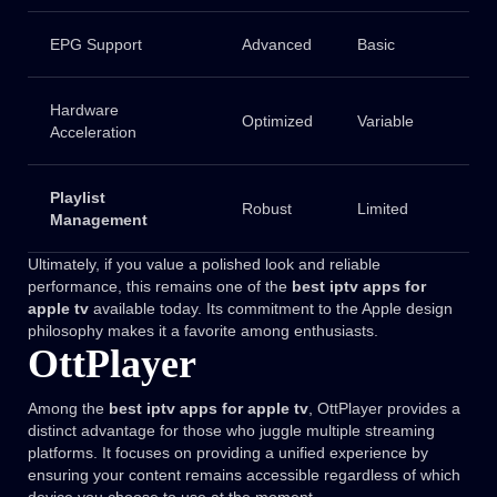
EPG Support
Advanced
Basic
Hardware
Optimized
Variable
Acceleration
Playlist
Robust
Limited
Management
Ultimately, if you value a polished look and reliable
performance, this remains one of the
best iptv apps for
apple tv
available today. Its commitment to the Apple design
philosophy makes it a favorite among enthusiasts.
OttPlayer
Among the
best iptv apps for apple tv
, OttPlayer provides a
distinct advantage for those who juggle multiple streaming
platforms. It focuses on providing a unified experience by
ensuring your content remains accessible regardless of which