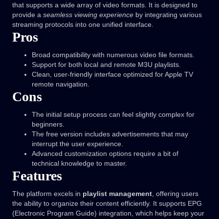
that supports a wide array of video formats. It is designed to
provide a
seamless viewing experience
by integrating various
streaming protocols into one unified interface.
Pros
Broad compatibility with numerous video file formats.
Support for both local and remote M3U playlists.
Clean, user-friendly interface optimized for Apple TV
remote navigation.
Cons
The initial setup process can feel slightly complex for
beginners.
The free version includes advertisements that may
interrupt the user experience.
Advanced customization options require a bit of
technical knowledge to master.
Features
The platform excels in
playlist management
, offering users
the ability to organize their content efficiently. It supports EPG
(Electronic Program Guide) integration, which helps keep your