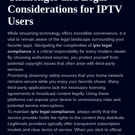
Considerations for IPTV
Users
While streaming technology offers incredible convenience, it is
vital to remain aware of the legal landscape surrounding your
favorite apps. Navigating the complexities of
iptv legal
compliance
is a critical responsibility for every modern viewer.
By choosing authorized sources, you protect yourself from
potential copyright issues that often arise with third-party
services.
Prioritizing
streaming safety
ensures that your home network
remains secure while you enjoy your favorite shows. Many
third-party applications lack the necessary licensing
agreements to broadcast content legally. Using these
platforms can expose your device to unnecessary risks and
potential service interruptions.
To maintain
iptv legal compliance
, always verify that the
service provider holds the rights to the content they distribute.
Legitimate providers typically offer transparent subscription
models and clear terms of service. When you stick to official