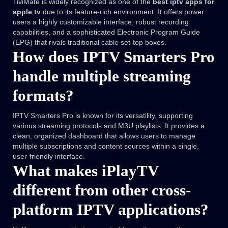
TiviMate is widely recognized as one of the
best iptv apps for
apple tv
due to its feature-rich environment. It offers power
users a highly customizable interface, robust recording
capabilities, and a sophisticated Electronic Program Guide
(EPG) that rivals traditional cable set-top boxes.
How does IPTV Smarters Pro
handle multiple streaming
formats?
IPTV Smarters Pro is known for its versatility, supporting
various streaming protocols and M3U playlists. It provides a
clean, organized dashboard that allows users to manage
multiple subscriptions and content sources within a single,
user-friendly interface.
What makes iPlayTV
different from other cross-
platform IPTV applications?