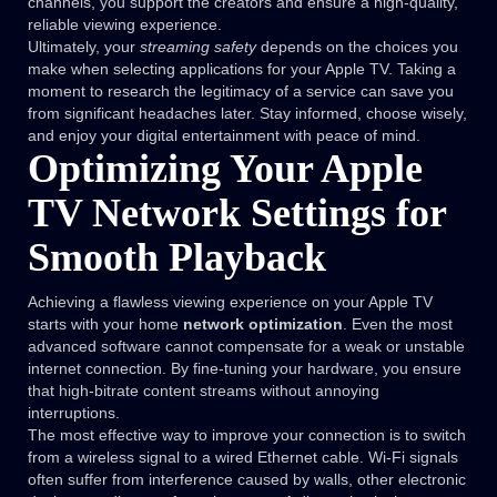
channels, you support the creators and ensure a high-quality,
reliable viewing experience.
Ultimately, your
streaming safety
depends on the choices you
make when selecting applications for your Apple TV. Taking a
moment to research the legitimacy of a service can save you
from significant headaches later. Stay informed, choose wisely,
and enjoy your digital entertainment with peace of mind.
Optimizing Your Apple
TV Network Settings for
Smooth Playback
Achieving a flawless viewing experience on your Apple TV
starts with your home
network optimization
. Even the most
advanced software cannot compensate for a weak or unstable
internet connection. By fine-tuning your hardware, you ensure
that high-bitrate content streams without annoying
interruptions.
The most effective way to improve your connection is to switch
from a wireless signal to a wired Ethernet cable. Wi-Fi signals
often suffer from interference caused by walls, other electronic