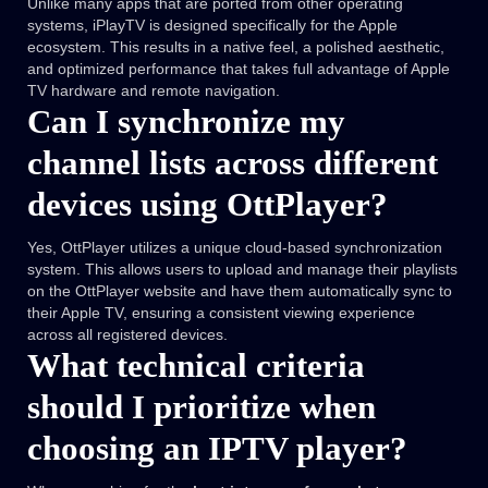
Unlike many apps that are ported from other operating
systems, iPlayTV is designed specifically for the Apple
ecosystem. This results in a native feel, a polished aesthetic,
and optimized performance that takes full advantage of Apple
TV hardware and remote navigation.
Can I synchronize my
channel lists across different
devices using OttPlayer?
Yes, OttPlayer utilizes a unique cloud-based synchronization
system. This allows users to upload and manage their playlists
on the OttPlayer website and have them automatically sync to
their Apple TV, ensuring a consistent viewing experience
across all registered devices.
What technical criteria
should I prioritize when
choosing an IPTV player?