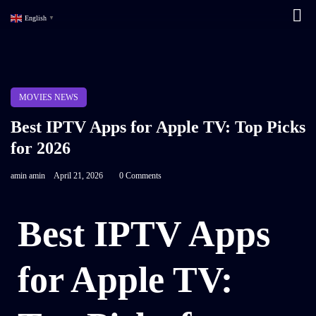
English
▼
MOVIES NEWS
Best IPTV Apps for Apple TV: Top Picks
for 2026
amin amin
April 21, 2026
0 Comments
Best IPTV Apps
for Apple TV: