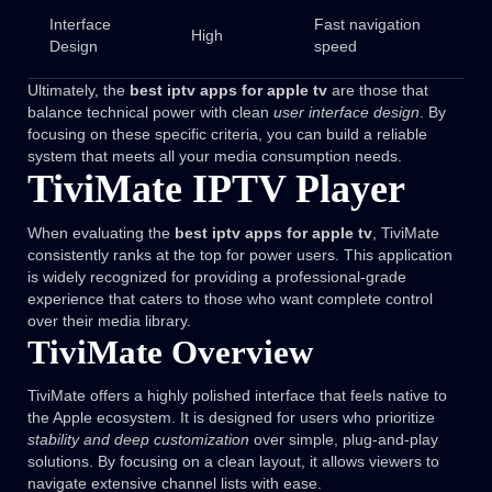
Interface
Fast navigation
High
Design
speed
Ultimately, the
best iptv apps for apple tv
are those that
balance technical power with clean
user interface design
. By
focusing on these specific criteria, you can build a reliable
system that meets all your media consumption needs.
TiviMate IPTV Player
When evaluating the
best iptv apps for apple tv
, TiviMate
consistently ranks at the top for power users. This application
is widely recognized for providing a professional-grade
experience that caters to those who want complete control
over their media library.
TiviMate Overview
TiviMate offers a highly polished interface that feels native to
the Apple ecosystem. It is designed for users who prioritize
stability and deep customization
over simple, plug-and-play
solutions. By focusing on a clean layout, it allows viewers to
navigate extensive channel lists with ease.