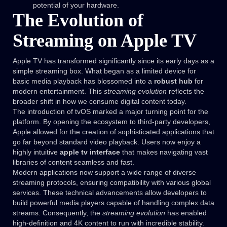
potential of your hardware.
The Evolution of
Streaming on Apple TV
Apple TV has transformed significantly since its early days as a
simple streaming box. What began as a limited device for
basic media playback has blossomed into a
robust hub
for
modern entertainment. This
streaming evolution
reflects the
broader shift in how we consume digital content today.
The introduction of tvOS marked a major turning point for the
platform. By opening the ecosystem to third-party developers,
Apple allowed for the creation of sophisticated applications that
go far beyond standard video playback. Users now enjoy a
highly intuitive
apple tv interface
that makes navigating vast
libraries of content seamless and fast.
Modern applications now support a wide range of diverse
streaming protocols, ensuring compatibility with various global
services. These technical advancements allow developers to
build powerful media players capable of handling complex data
streams. Consequently, the
streaming evolution
has enabled
high-definition and 4K content to run with incredible stability.