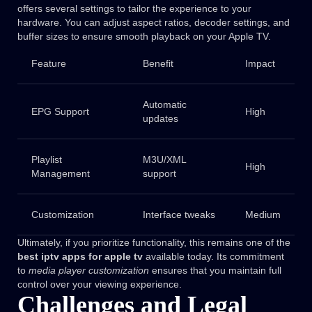
offers several settings to tailor the experience to your
hardware. You can adjust aspect ratios, decoder settings, and
buffer sizes to ensure smooth playback on your Apple TV.
Feature
Benefit
Impact
Automatic
EPG Support
High
updates
Playlist
M3U/XML
High
Management
support
Customization
Interface tweaks
Medium
Ultimately, if you prioritize functionality, this remains one of the
best iptv apps for apple tv
available today. Its commitment
to
media player customization
ensures that you maintain full
control over your viewing experience.
Challenges and Legal