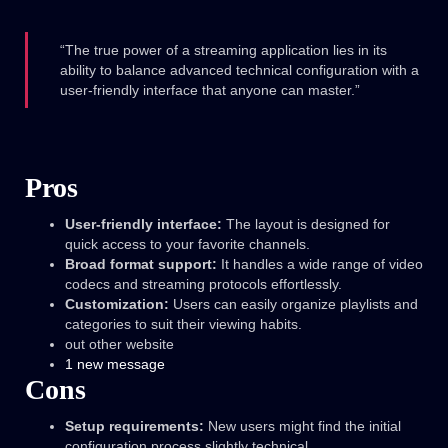
“The true power of a streaming application lies in its
ability to balance advanced technical configuration with a
user-friendly interface that anyone can master.”
Pros
User-friendly interface:
The layout is designed for
quick access to your favorite channels.
Broad format support:
It handles a wide range of video
codecs and streaming protocols effortlessly.
Customization:
Users can easily organize playlists and
categories to suit their viewing habits.
out other website
1 new message
Cons
Setup requirements:
New users might find the initial
configuration process slightly technical.