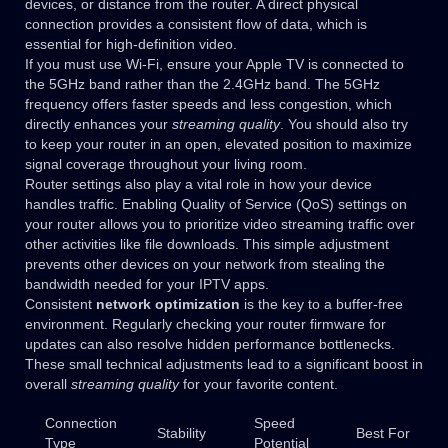
devices, or distance from the router. A direct physical
connection provides a consistent flow of data, which is
essential for high-definition video.
If you must use Wi-Fi, ensure your Apple TV is connected to
the 5GHz band rather than the 2.4GHz band. The 5GHz
frequency offers faster speeds and less congestion, which
directly enhances your
streaming quality
. You should also try
to keep your router in an open, elevated position to maximize
signal coverage throughout your living room.
Router settings also play a vital role in how your device
handles traffic. Enabling Quality of Service (QoS) settings on
your router allows you to prioritize video streaming traffic over
other activities like file downloads. This simple adjustment
prevents other devices on your network from stealing the
bandwidth needed for your IPTV apps.
Consistent
network optimization
is the key to a buffer-free
environment. Regularly checking your router firmware for
updates can also resolve hidden performance bottlenecks.
These small technical adjustments lead to a significant boost in
overall
streaming quality
for your favorite content.
Connection
Speed
Stability
Best For
Type
Potential