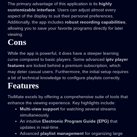
The primary advantage of this application is its
highly
customizable interface
. Users can adjust almost every
aspect of the display to suit their personal preferences.
Additionally, the app includes
robust recording capabilities
,
allowing you to save your favorite programs directly for later
viewing.
Cons
While the app is powerful, it does have a steeper learning
curve compared to basic players. Some advanced
iptv player
features
are locked behind a premium subscription, which
may deter casual users. Furthermore, the initial setup requires
a bit of technical knowledge to configure playlists correctly.
Features
TiviMate excels by offering a comprehensive suite of tools that
enhance the viewing experience. Key highlights include:
Multi-view support
for watching several streams
simultaneously.
An intuitive
Electronic Program Guide (EPG)
that
updates in real-time.
Advanced
playlist management
for organizing large