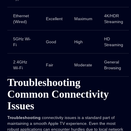
Ethernet
4K/HDR
Excellent
Maximum
(Wired)
Streaming
5GHz Wi-
HD
Good
High
Fi
Streaming
2.4GHz
General
Fair
Moderate
Wi-Fi
Browsing
Troubleshooting
Common Connectivity
Issues
Troubleshooting
connectivity issues is a standard part of
maintaining a smooth Apple TV experience. Even the most
robust applications can encounter hurdles due to local network