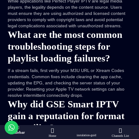
While applications like Perfect Player IPTV are legal media
players, the legality depends on the content source. Users
must ensure they are using authorized and licensed content
providers to comply with copyright laws and avoid potential
legal complications associated with unauthorized streams.
What are the most common
troubleshooting steps for
playlist loading failures?
If a stream fails, first verify your M3U URL or Xtream Codes
credentials. Common fixes include clearing the app cache,
updating the EPG, and checking the server status of your
provider. Resetting your Apple TV network settings can also
resolve intermittent connectivity drops.
Why did GSE Smart IPTV
gain a reputation for format
versatility?
Sidebar
instalation-guid
Home
Channels List