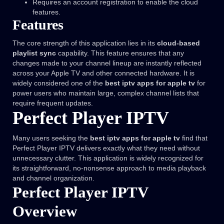
Requires an account registration to enable the cloud
features.
Features
The core strength of this application lies in its
cloud-based
playlist sync
capability. This feature ensures that any
changes made to your channel lineup are instantly reflected
across your Apple TV and other connected hardware. It is
widely considered one of the
best iptv apps for apple tv
for
power users who maintain large, complex channel lists that
require frequent updates.
Perfect Player IPTV
Many users seeking the
best iptv apps for apple tv
find that
Perfect Player IPTV delivers exactly what they need without
unnecessary clutter. This application is widely recognized for
its straightforward, no-nonsense approach to media playback
and channel organization.
Perfect Player IPTV
Overview