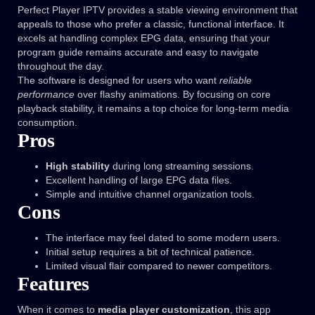
Perfect Player IPTV provides a stable viewing environment that
appeals to those who prefer a classic, functional interface. It
excels at handling complex EPG data, ensuring that your
program guide remains accurate and easy to navigate
throughout the day.
The software is designed for users who want
reliable
performance
over flashy animations. By focusing on core
playback stability, it remains a top choice for long-term media
consumption.
Pros
High stability
during long streaming sessions.
Excellent handling of large EPG data files.
Simple and intuitive channel organization tools.
Cons
The interface may feel dated to some modern users.
Initial setup requires a bit of technical patience.
Limited visual flair compared to newer competitors.
Features
When it comes to
media player customization
, this app