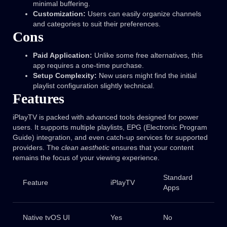
minimal buffering.
Customization:
Users can easily organize channels
and categories to suit their preferences.
Cons
Paid Application:
Unlike some free alternatives, this
app requires a one-time purchase.
Setup Complexity:
New users might find the initial
playlist configuration slightly technical.
Features
iPlayTV is packed with advanced tools designed for power
users. It supports multiple playlists, EPG (Electronic Program
Guide) integration, and even catch-up services for supported
providers. The
clean aesthetic
ensures that your content
remains the focus of your viewing experience.
Standard
Feature
iPlayTV
Apps
Native tvOS UI
Yes
No