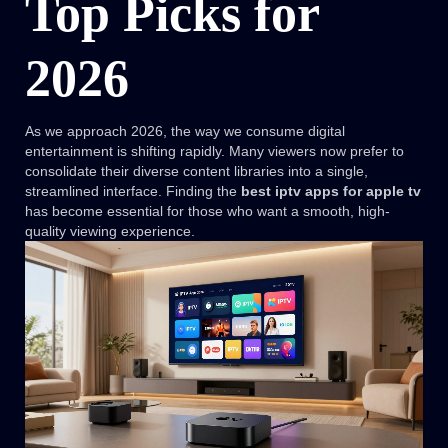
Top Picks for
2026
As we approach 2026, the way we consume digital
entertainment is shifting rapidly. Many viewers now prefer to
consolidate their diverse content libraries into a single,
streamlined interface. Finding the
best iptv apps for apple tv
has become essential for those who want a smooth, high-
quality viewing experience.