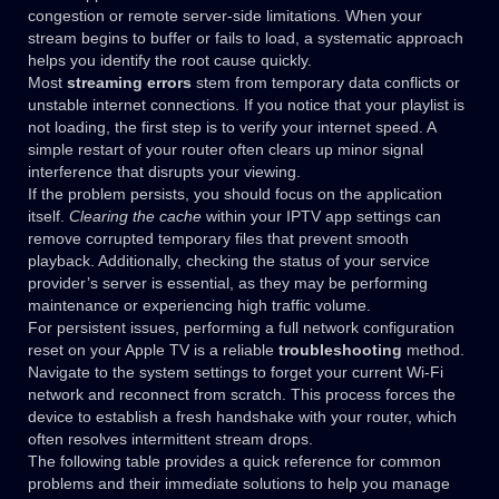
congestion or remote server-side limitations. When your
stream begins to buffer or fails to load, a systematic approach
helps you identify the root cause quickly.
Most
streaming errors
stem from temporary data conflicts or
unstable internet connections. If you notice that your playlist is
not loading, the first step is to verify your internet speed. A
simple restart of your router often clears up minor signal
interference that disrupts your viewing.
If the problem persists, you should focus on the application
itself.
Clearing the cache
within your IPTV app settings can
remove corrupted temporary files that prevent smooth
playback. Additionally, checking the status of your service
provider’s server is essential, as they may be performing
maintenance or experiencing high traffic volume.
For persistent issues, performing a full network configuration
reset on your Apple TV is a reliable
troubleshooting
method.
Navigate to the system settings to forget your current Wi-Fi
network and reconnect from scratch. This process forces the
device to establish a fresh handshake with your router, which
often resolves intermittent stream drops.
The following table provides a quick reference for common
problems and their immediate solutions to help you manage