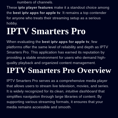
numbers of channels.
These
iptv player features
make it a standout choice among
the
best iptv apps for apple tv
. It remains a top contender
for anyone who treats their streaming setup as a serious
hobby.
IPTV Smarters Pro
When evaluating the
best iptv apps for apple tv
, few
platforms offer the same level of reliability and depth as IPTV
Smarters Pro. This application has earned its reputation by
providing a stable environment for users who demand high-
quality playback and organized content management.
IPTV Smarters Pro Overview
IPTV Smarters Pro serves as a comprehensive media player
that allows users to stream live television, movies, and series.
It is widely recognized for its
clean, intuitive dashboard
that
simplifies navigation through large libraries of content. By
supporting various streaming formats, it ensures that your
media remains accessible and smooth.