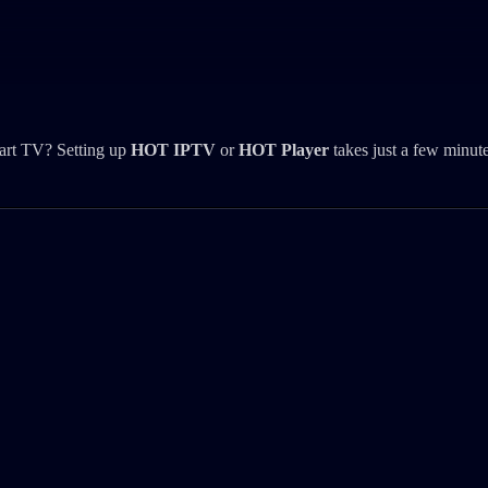
art TV? Setting up
HOT IPTV
or
HOT Player
takes just a few minute