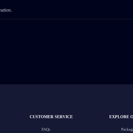
mation.
CUSTOMER SERVICE
EXPLORE 
FAQs
Packag