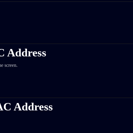
C Address
he screen.
AC Address