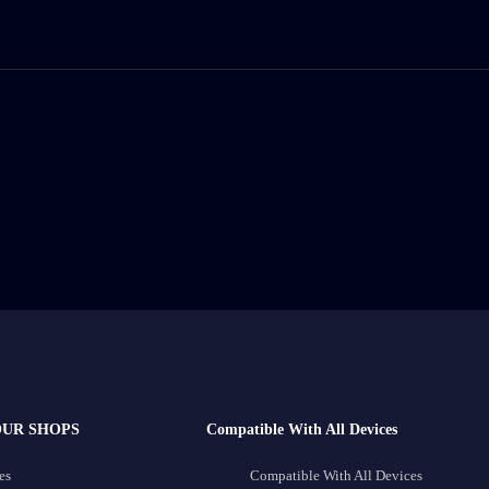
OUR SHOPS
Compatible With All Devices
es
Compatible With All Devices