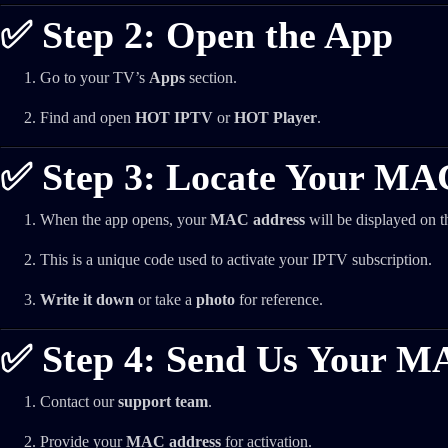
✅ Step 2: Open the App
Go to your TV’s
Apps
section.
Find and open
HOT IPTV
or
HOT Player
.
✅ Step 3: Locate Your MA
When the app opens, your
MAC address
will be displayed on t
This is a unique code used to activate your IPTV subscription.
Write it down
or take a
photo
for reference.
✅ Step 4: Send Us Your M
Contact our
support team
.
Provide your
MAC address
for activation.