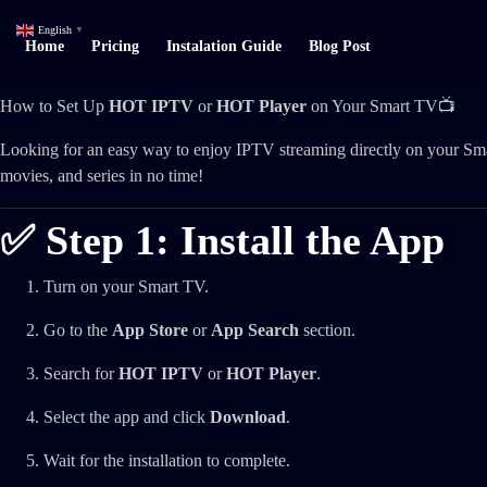
English
▼
Home
Pricing
Instalation Guide
Blog Post
How to Set Up
HOT IPTV
or
HOT Player
on Your Smart TV📺
Looking for an easy way to enjoy IPTV streaming directly on your Sm
movies, and series in no time!
✅ Step 1: Install the App
Turn on your Smart TV.
Go to the
App Store
or
App Search
section.
Search for
HOT IPTV
or
HOT Player
.
Select the app and click
Download
.
Wait for the installation to complete.