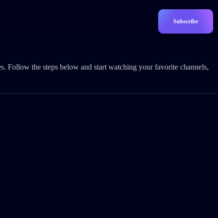
Subscribe
s. Follow the steps below and start watching your favorite channels,